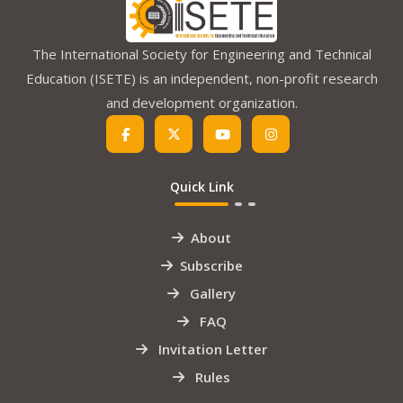
The International Society for Engineering and Technical
Education (ISETE) is an independent, non-profit research
and development organization.
Quick Link
About
Subscribe
Gallery
FAQ
Invitation Letter
Rules