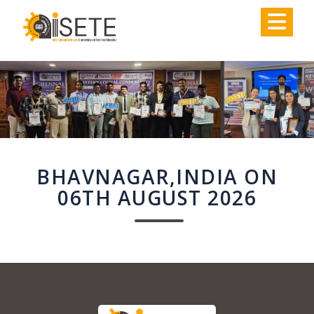
,
BHAVNAGAR,INDIA ON
06TH AUGUST 2026