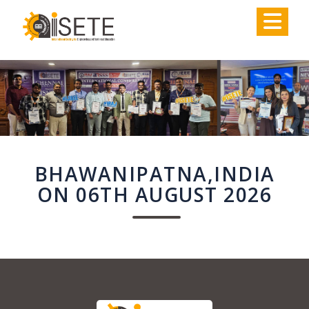
,
BHAWANIPATNA,INDIA
ON 06TH AUGUST 2026