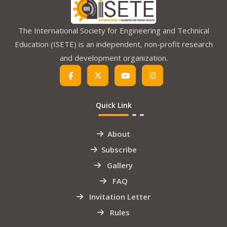
The International Society for Engineering and Technical
Education (ISETE) is an independent, non-profit research
and development organization.
Quick Link
About
Subscribe
Gallery
FAQ
Invitation Letter
Rules