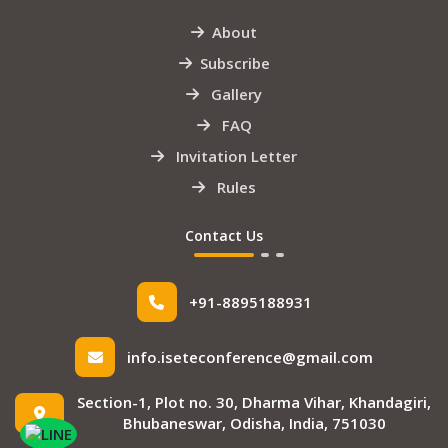
About
Subscribe
Gallery
FAQ
Invitation Letter
Rules
Contact Us
+91-8895188931
info.iseteconference@gmail.com
Section-1, Plot no. 30, Dharma Vihar, Khandagiri,
Bhubaneswar, Odisha, India, 751030