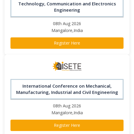
Technology, Communication and Electronics
Engineering
08th Aug 2026
Mangalore,India
Register Here
International Conference on Mechanical,
Manufacturing, Industrial and Civil Engineering
08th Aug 2026
Mangalore,India
Register Here