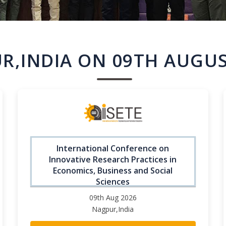
R,INDIA ON 09TH AUGUS
International Conference on
Innovative Research Practices in
Economics, Business and Social
Sciences
09th Aug 2026
Nagpur,India