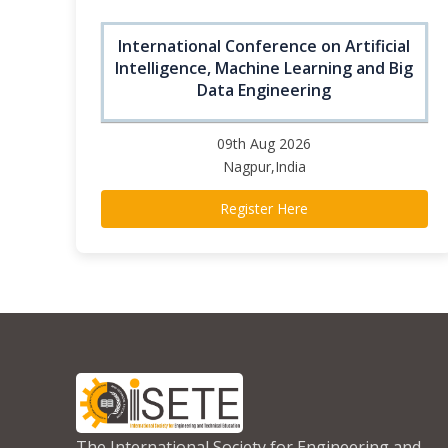
International Conference on Artificial
Intelligence, Machine Learning and Big
Data Engineering
09th Aug 2026
Nagpur,India
Register Here
The International Society for Engineering and