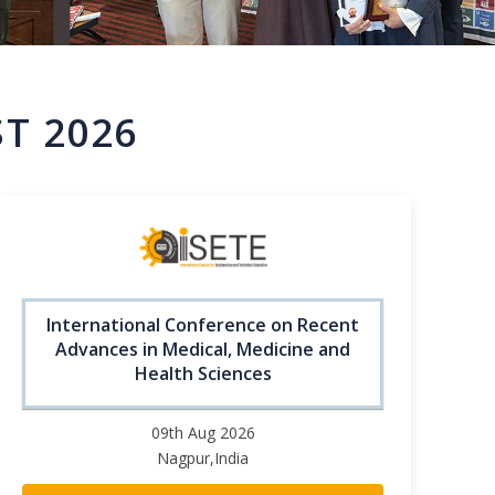
T 2026
International Conference on Recent
Advances in Medical, Medicine and
Health Sciences
09th Aug 2026
Nagpur,India