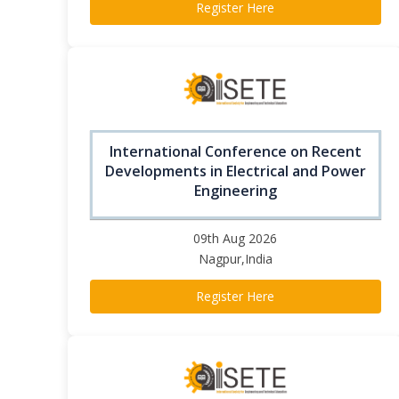
Register Here
International Conference on Recent
Developments in Electrical and Power
Engineering
09th Aug 2026
Nagpur,India
Register Here