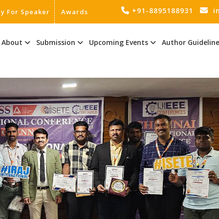
+91-8895188931
i
ly For Speaker
Awards
About
Submission
Upcoming Events
Author Guidelin