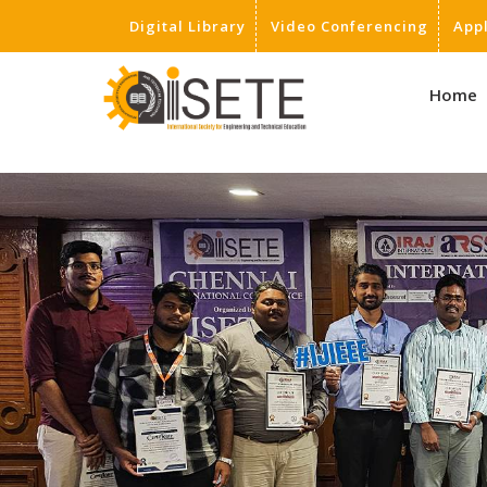
Digital Library
Video Conferencing
App
,
Home