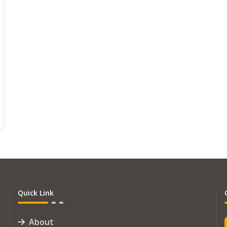
Quick Link
About