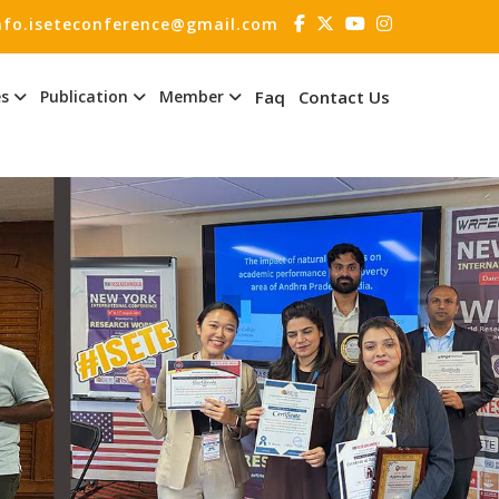
nfo.iseteconference@gmail.com
es
Publication
Member
Faq
Contact Us