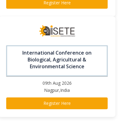
Register Here
International Conference on
Biological, Agricultural &
Environmental Science
09th Aug 2026
Nagpur,India
Register Here