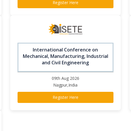
Register Here
International Conference on
Mechanical, Manufacturing, Industrial
and Civil Engineering
09th Aug 2026
Nagpur,India
Register Here