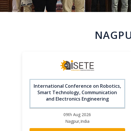
NAGPU
International Conference on Robotics,
Smart Technology, Communication
and Electronics Engineering
09th Aug 2026
Nagpur,India