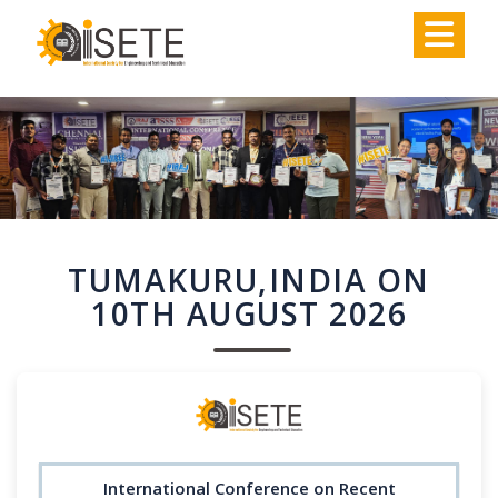
,
TUMAKURU,INDIA ON
10TH AUGUST 2026
International Conference on Recent