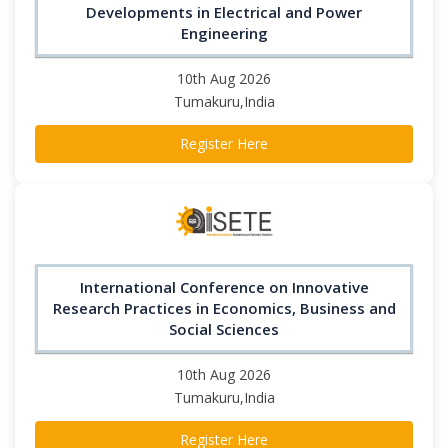
Developments in Electrical and Power
Engineering
10th Aug 2026
Tumakuru,India
Register Here
International Conference on Innovative
Research Practices in Economics, Business and
Social Sciences
10th Aug 2026
Tumakuru,India
Register Here