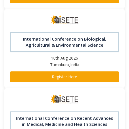
International Conference on Biological,
Agricultural & Environmental Science
10th Aug 2026
Tumakuru,India
Register Here
International Conference on Recent Advances
in Medical, Medicine and Health Sciences