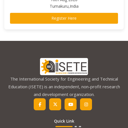
Tumakuru,India
Register Here
The International Society for Engineering and Technical
Education (ISETE) is an independent, non-profit research
and development organization.
Quick Link