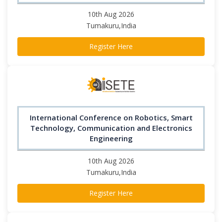
10th Aug 2026
Tumakuru,India
Register Here
International Conference on Robotics, Smart
Technology, Communication and Electronics
Engineering
10th Aug 2026
Tumakuru,India
Register Here