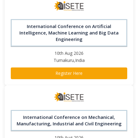
International Conference on Artificial
Intelligence, Machine Learning and Big Data
Engineering
10th Aug 2026
Tumakuru,India
Register Here
International Conference on Mechanical,
Manufacturing, Industrial and Civil Engineering
10th Aug 2026