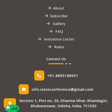
About
Subscribe
Gallery
FAQ
Invitation Letter
Rules
Contact Us
+91-8895188931
info.iseteconference@gmail.com
Section-1, Plot no. 30, Dharma Vihar, Khandagiri,
Bhubaneswar, Odisha, India, 751030