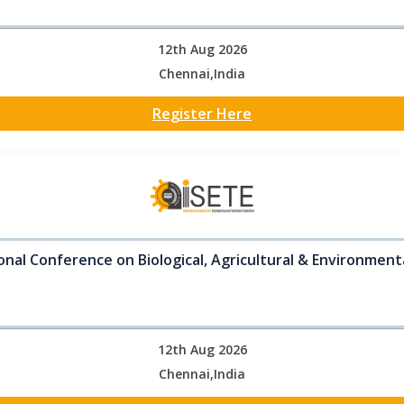
12th Aug 2026
Chennai,India
Register Here
onal Conference on Biological, Agricultural & Environment
12th Aug 2026
Chennai,India