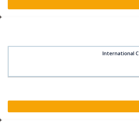
International C