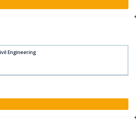
ivil Engineering