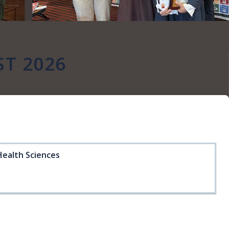
ST 2026
Health Sciences