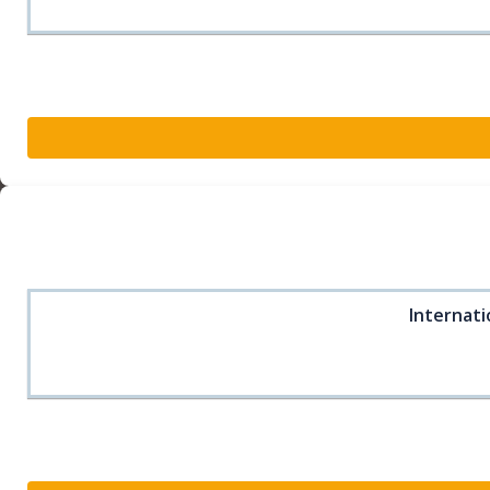
Internati