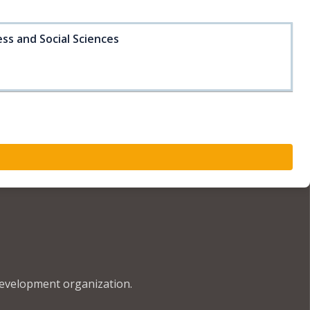
ss and Social Sciences
development organization.