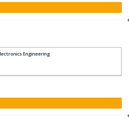
lectronics Engineering