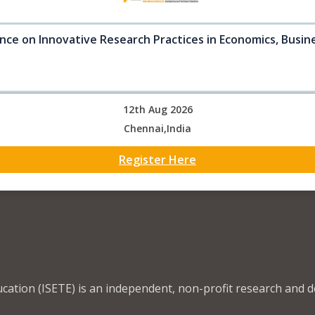
nce on Innovative Research Practices in Economics, Busine
12th Aug 2026
Chennai,India
Register Here
ucation (ISETE) is an independent, non-profit research and 