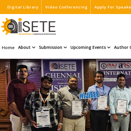
Digital Library
Video Conferencing
Apply For Speak
,
Home
About
Submission
Upcoming Events
Author 