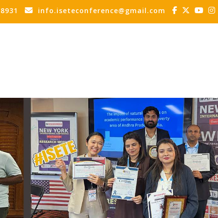
88931
info.iseteconference@gmail.com