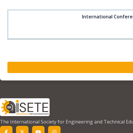
International Confere
The International Society for Engineering and Technical Ed