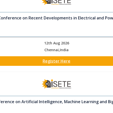
Conference on Recent Developments in Electrical and Po
12th Aug 2026
Chennai,India
Register Here
erence on Artificial Intelligence, Machine Learning and B