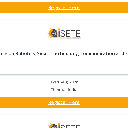
Register Here
nce on Robotics, Smart Technology, Communication and E
12th Aug 2026
Chennai,India
Register Here