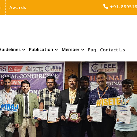
+91-88951
er
Awards
Guidelines
Publication
Member
Faq
Contact Us