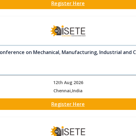
Register Here
onference on Mechanical, Manufacturing, Industrial and C
12th Aug 2026
Chennai,India
Register Here