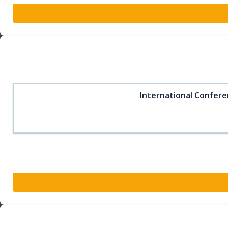
International Confere