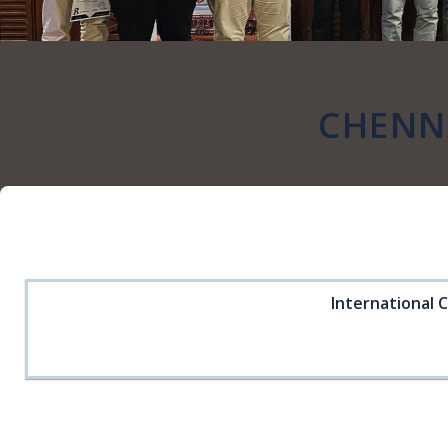
CHENNA
International 