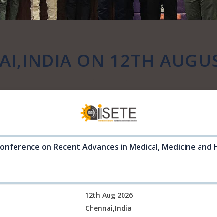
I,INDIA ON 12TH AUGU
Conference on Recent Advances in Medical, Medicine and 
12th Aug 2026
Chennai,India