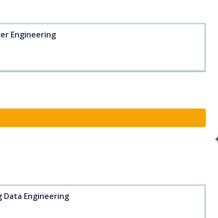
wer Engineering
ig Data Engineering