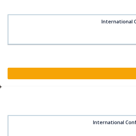
International 
International Conf