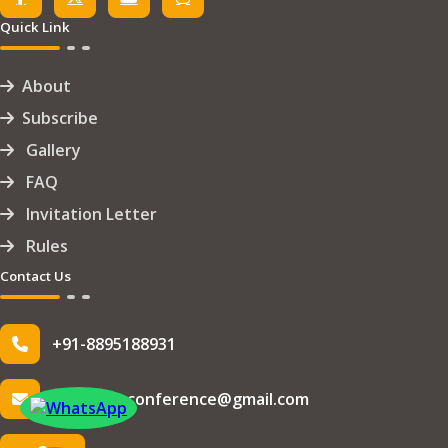
Quick Link
About
Subscribe
Gallery
FAQ
Invitation Letter
Rules
Contact Us
+91-8895188931
info.iseteconference@gmail.com