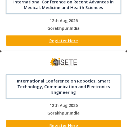
International Conference on Recent Advances in
Medical, Medicine and Health Sciences
12th Aug 2026
Gorakhpur,India
Register Here
International Conference on Robotics, Smart
Technology, Communication and Electronics
Engineering
12th Aug 2026
Gorakhpur,India
Register Here