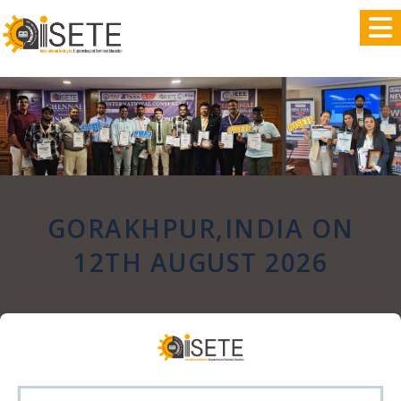
,
GORAKHPUR,INDIA ON
12TH AUGUST 2026