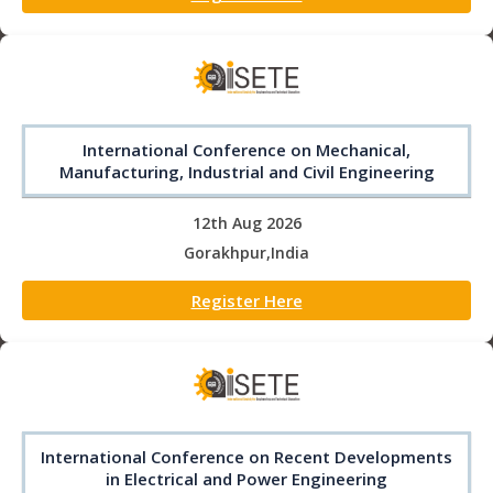
International Conference on Mechanical,
Manufacturing, Industrial and Civil Engineering
12th Aug 2026
Gorakhpur,India
Register Here
International Conference on Recent Developments
in Electrical and Power Engineering