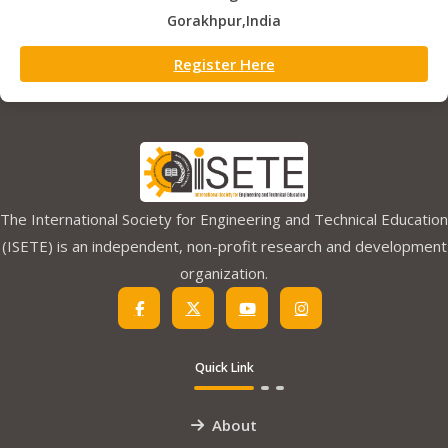
Gorakhpur,India
Register Here
The International Society for Engineering and Technical Education
(ISETE) is an independent, non-profit research and development
organization.
Quick Link
About