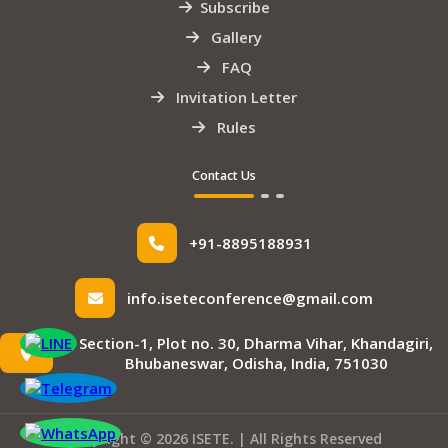
Subscribe
Gallery
FAQ
Invitation Letter
Rules
Contact Us
+91-8895188931
info.iseteconference@gmail.com
Section-1, Plot no. 30, Dharma Vihar, Khandagiri,
Bhubaneswar, Odisha, India, 751030
Copyright © 2026 ISETE. | All Rights Reserved