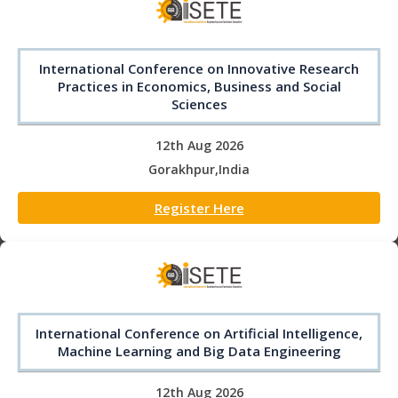
International Conference on Innovative Research
Practices in Economics, Business and Social
Sciences
12th Aug 2026
Gorakhpur,India
Register Here
International Conference on Artificial Intelligence,
Machine Learning and Big Data Engineering
12th Aug 2026