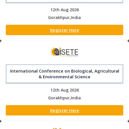
12th Aug 2026
Gorakhpur,India
Register Here
International Conference on Biological, Agricultural
& Environmental Science
12th Aug 2026
Gorakhpur,India
Register Here