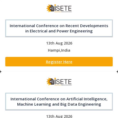
International Conference on Recent Developments
in Electrical and Power Engineering
13th Aug 2026
Hampi,India
Register Here
International Conference on Artificial Intelligence,
Machine Learning and Big Data Engineering
13th Aug 2026