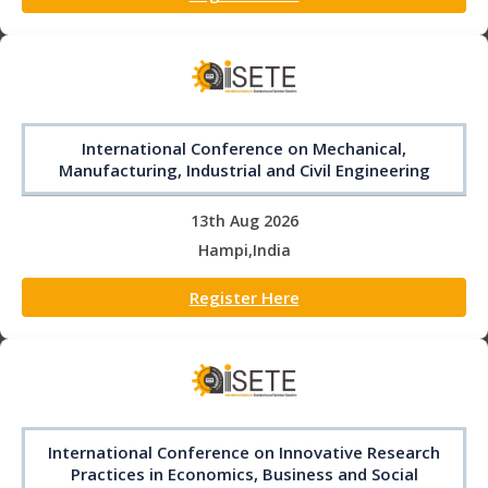
International Conference on Mechanical,
Manufacturing, Industrial and Civil Engineering
13th Aug 2026
Hampi,India
Register Here
International Conference on Innovative Research
Practices in Economics, Business and Social