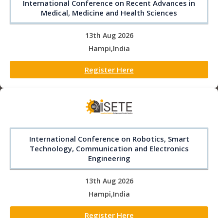
International Conference on Recent Advances in
Medical, Medicine and Health Sciences
13th Aug 2026
Hampi,India
Register Here
International Conference on Robotics, Smart
Technology, Communication and Electronics
Engineering
13th Aug 2026
Hampi,India
Register Here