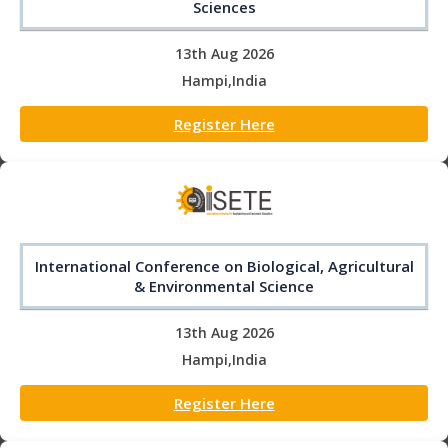
Sciences
13th Aug 2026
Hampi,India
Register Here
International Conference on Biological, Agricultural
& Environmental Science
13th Aug 2026
Hampi,India
Register Here