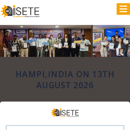
,
HAMPI,INDIA ON 13TH
AUGUST 2026