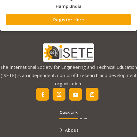
Hampi,India
Register Here
The International Society for Engineering and Technical Education
(ISETE) is an independent, non-profit research and development
organization.
Quick Link
About