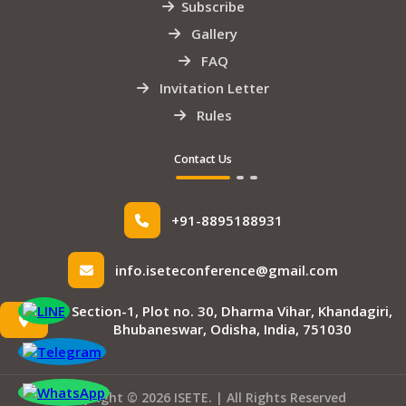
Subscribe
Gallery
FAQ
Invitation Letter
Rules
Contact Us
+91-8895188931
info.iseteconference@gmail.com
Section-1, Plot no. 30, Dharma Vihar, Khandagiri,
Bhubaneswar, Odisha, India, 751030
Copyright © 2026 ISETE. | All Rights Reserved