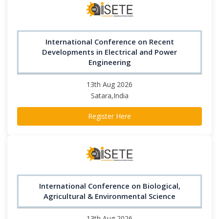
International Conference on Recent
Developments in Electrical and Power
Engineering
13th Aug 2026
Satara,India
Register Here
International Conference on Biological,
Agricultural & Environmental Science
13th Aug 2026