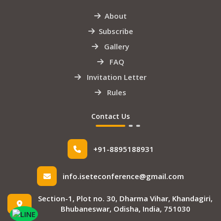
About
Subscribe
Gallery
FAQ
Invitation Letter
Rules
Contact Us
+91-8895188931
info.iseteconference@gmail.com
Section-1, Plot no. 30, Dharma Vihar, Khandagiri,
Bhubaneswar, Odisha, India, 751030