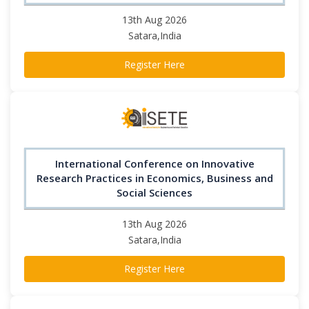
13th Aug 2026
Satara,India
Register Here
International Conference on Innovative
Research Practices in Economics, Business and
Social Sciences
13th Aug 2026
Satara,India
Register Here