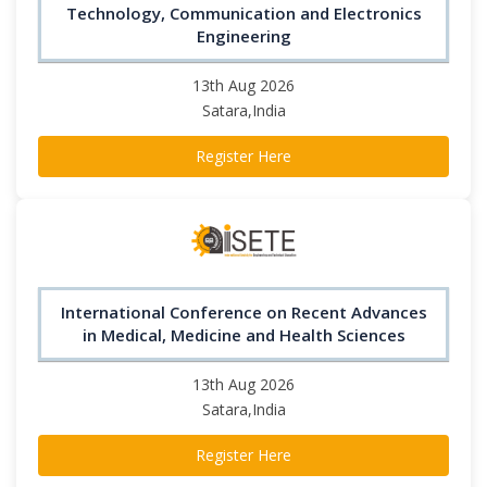
Technology, Communication and Electronics
Engineering
13th Aug 2026
Satara,India
Register Here
International Conference on Recent Advances
in Medical, Medicine and Health Sciences
13th Aug 2026
Satara,India
Register Here