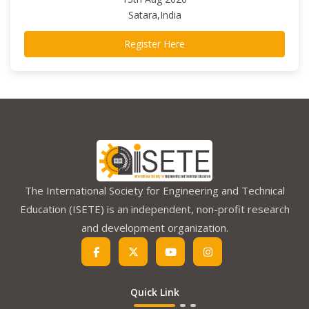
Satara,India
Register Here
The International Society for Engineering and Technical
Education (ISETE) is an independent, non-profit research
and development organization.
Quick Link