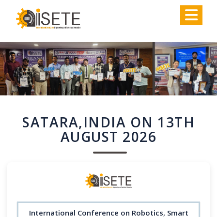
,
SATARA,INDIA ON 13TH
AUGUST 2026
International Conference on Robotics, Smart