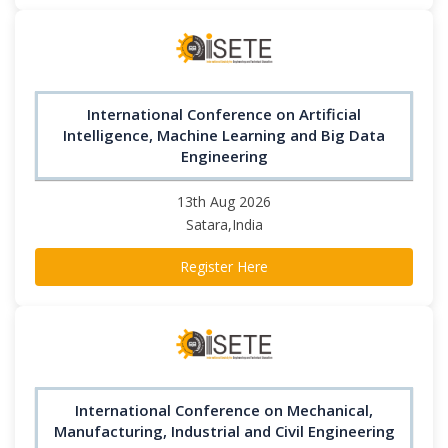
International Conference on Artificial
Intelligence, Machine Learning and Big Data
Engineering
13th Aug 2026
Satara,India
Register Here
International Conference on Mechanical,
Manufacturing, Industrial and Civil Engineering