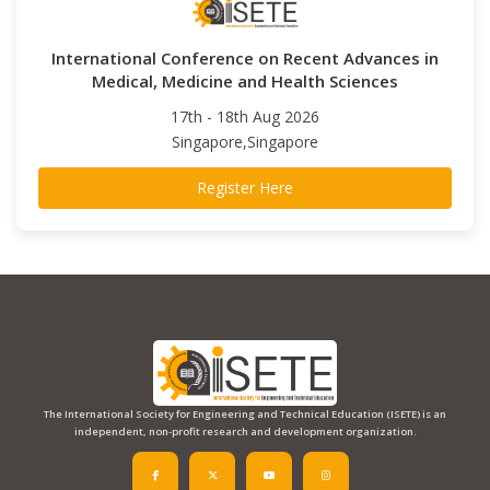
International Conference on Recent Advances in
Medical, Medicine and Health Sciences
17th - 18th Aug 2026
Singapore,Singapore
Register Here
The International Society for Engineering and Technical Education (ISETE) is an
independent, non-profit research and development organization.