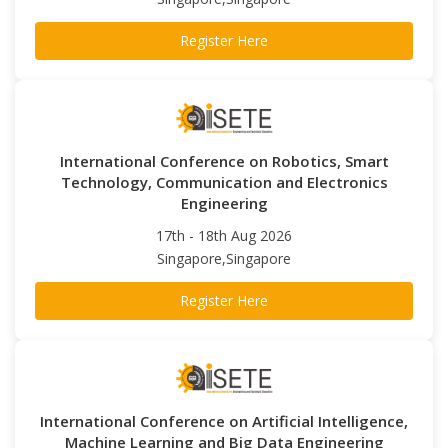
Register Here
International Conference on Robotics, Smart
Technology, Communication and Electronics
Engineering
17th - 18th Aug 2026
Singapore,Singapore
Register Here
International Conference on Artificial Intelligence,
Machine Learning and Big Data Engineering