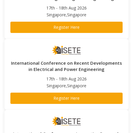
17th - 18th Aug 2026
Singapore,Singapore
Register Here
International Conference on Recent Developments
in Electrical and Power Engineering
17th - 18th Aug 2026
Singapore,Singapore
Register Here