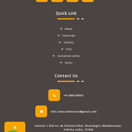
Quick Link
About
Subscribe
Gallery
FAQ
Invitation Letter
Rules
Contact Us
+91-8895188931
info.iseteconference@gmail.com
Section-1, Plot no. 30, Dharma Vihar, Khandagiri, Bhubaneswar,
Odisha, India, 751030