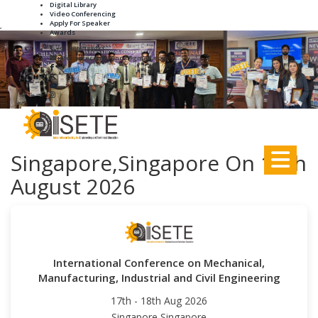
Digital Library
Video Conferencing
Apply For Speaker
,
Awards
+91-8895188931
info.iseteconference@gmail.com
Singapore,Singapore On 17th
August 2026
International Conference on Mechanical,
Manufacturing, Industrial and Civil Engineering
17th - 18th Aug 2026
Singapore,Singapore