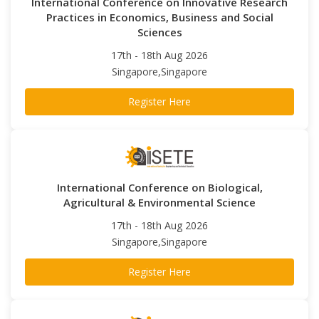
International Conference on Innovative Research
Practices in Economics, Business and Social
Sciences
17th - 18th Aug 2026
Singapore,Singapore
Register Here
International Conference on Biological,
Agricultural & Environmental Science
17th - 18th Aug 2026
Singapore,Singapore
Register Here