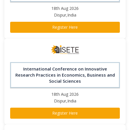
18th Aug 2026
Dispur,India
Register Here
International Conference on Innovative
Research Practices in Economics, Business and
Social Sciences
18th Aug 2026
Dispur,India
Register Here