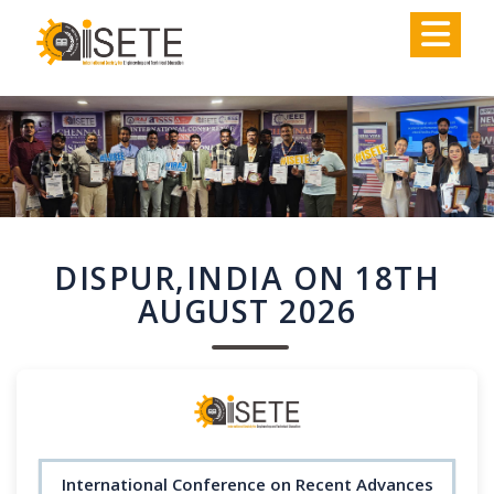
,
DISPUR,INDIA ON 18TH
AUGUST 2026
International Conference on Recent Advances