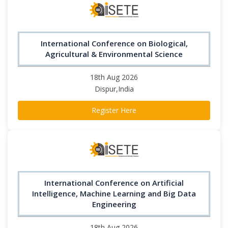
International Conference on Biological,
Agricultural & Environmental Science
18th Aug 2026
Dispur,India
Register Here
International Conference on Artificial
Intelligence, Machine Learning and Big Data
Engineering
18th Aug 2026