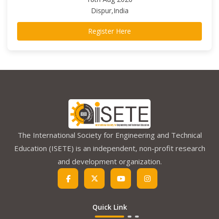
Dispur,India
Register Here
The International Society for Engineering and Technical
Education (ISETE) is an independent, non-profit research
and development organization.
Quick Link