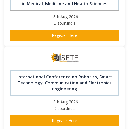
in Medical, Medicine and Health Sciences
18th Aug 2026
Dispur,India
Register Here
International Conference on Robotics, Smart
Technology, Communication and Electronics
Engineering
18th Aug 2026
Dispur,India
Register Here