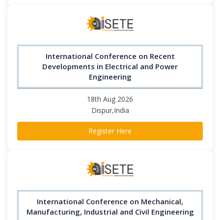
International Conference on Recent
Developments in Electrical and Power
Engineering
18th Aug 2026
Dispur,India
Register Here
International Conference on Mechanical,
Manufacturing, Industrial and Civil Engineering