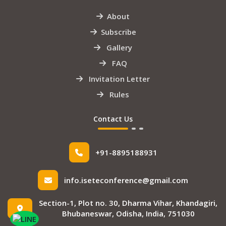
About
Subscribe
Gallery
FAQ
Invitation Letter
Rules
Contact Us
+91-8895188931
info.iseteconference@gmail.com
Section-1, Plot no. 30, Dharma Vihar, Khandagiri,
Bhubaneswar, Odisha, India, 751030