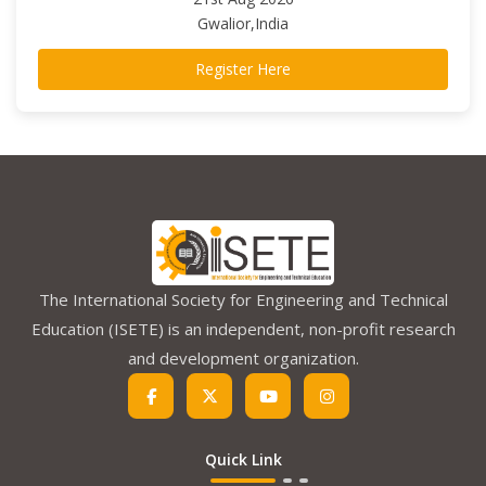
Gwalior,India
Register Here
The International Society for Engineering and Technical
Education (ISETE) is an independent, non-profit research
and development organization.
Quick Link