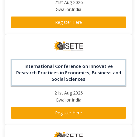
21st Aug 2026
Gwalior,India
Register Here
International Conference on Innovative
Research Practices in Economics, Business and
Social Sciences
21st Aug 2026
Gwalior,India
Register Here