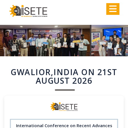
,
GWALIOR,INDIA ON 21ST
AUGUST 2026
International Conference on Recent Advances