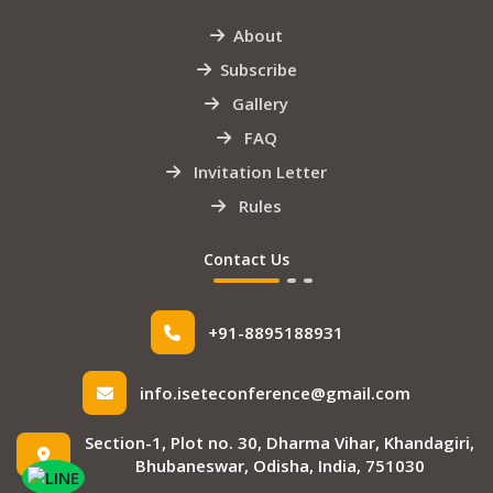
About
Subscribe
Gallery
FAQ
Invitation Letter
Rules
Contact Us
+91-8895188931
info.iseteconference@gmail.com
Section-1, Plot no. 30, Dharma Vihar, Khandagiri,
Bhubaneswar, Odisha, India, 751030