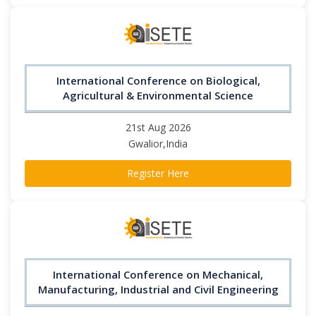
International Conference on Biological,
Agricultural & Environmental Science
21st Aug 2026
Gwalior,India
Register Here
International Conference on Mechanical,
Manufacturing, Industrial and Civil Engineering