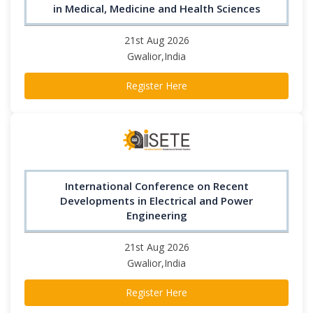
in Medical, Medicine and Health Sciences
21st Aug 2026
Gwalior,India
Register Here
International Conference on Recent
Developments in Electrical and Power
Engineering
21st Aug 2026
Gwalior,India
Register Here