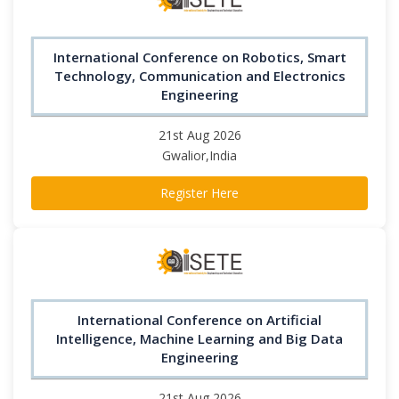
International Conference on Robotics, Smart
Technology, Communication and Electronics
Engineering
21st Aug 2026
Gwalior,India
Register Here
International Conference on Artificial
Intelligence, Machine Learning and Big Data
Engineering
21st Aug 2026