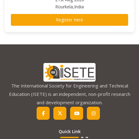
Rourkela,India
Register Here
The International Society for Engineering and Technical
Education (ISETE) is an independent, non-profit research
and development organization.
Quick Link