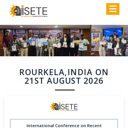
,
ROURKELA,INDIA ON
21ST AUGUST 2026
International Conference on Recent