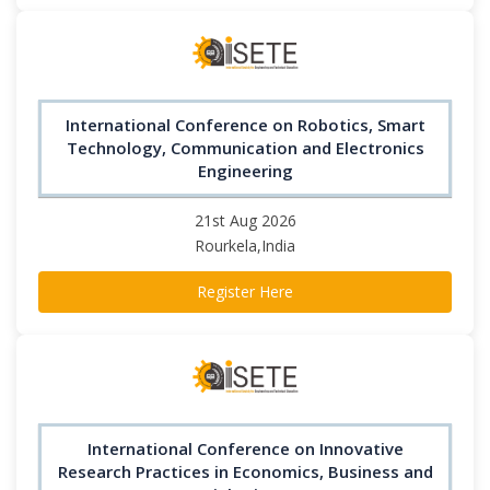
International Conference on Robotics, Smart
Technology, Communication and Electronics
Engineering
21st Aug 2026
Rourkela,India
Register Here
International Conference on Innovative
Research Practices in Economics, Business and