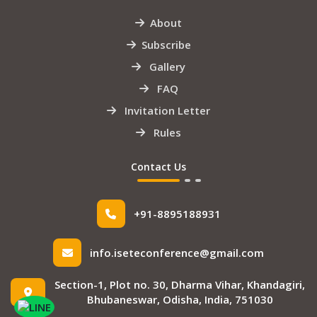
About
Subscribe
Gallery
FAQ
Invitation Letter
Rules
Contact Us
+91-8895188931
info.iseteconference@gmail.com
Section-1, Plot no. 30, Dharma Vihar, Khandagiri,
Bhubaneswar, Odisha, India, 751030