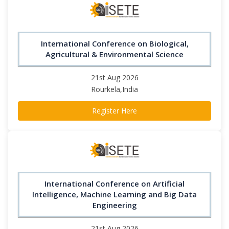
International Conference on Biological,
Agricultural & Environmental Science
21st Aug 2026
Rourkela,India
Register Here
International Conference on Artificial
Intelligence, Machine Learning and Big Data
Engineering
21st Aug 2026