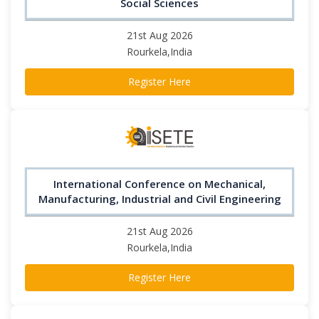
Social Sciences
21st Aug 2026
Rourkela,India
Register Here
International Conference on Mechanical,
Manufacturing, Industrial and Civil Engineering
21st Aug 2026
Rourkela,India
Register Here