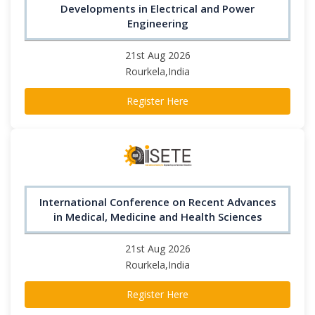
Developments in Electrical and Power
Engineering
21st Aug 2026
Rourkela,India
Register Here
International Conference on Recent Advances
in Medical, Medicine and Health Sciences
21st Aug 2026
Rourkela,India
Register Here