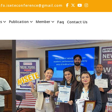
nfo.iseteconference@gmail.com
es
Publication
Member
Faq
Contact Us