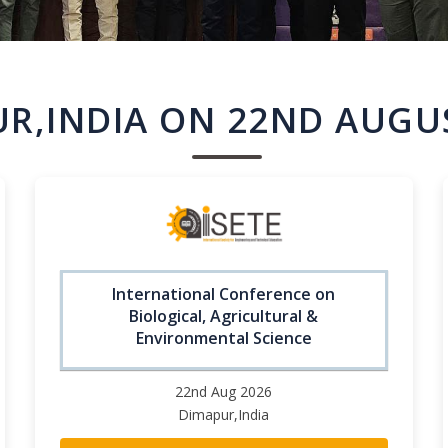
R,INDIA ON 22ND AUGU
International Conference on
Biological, Agricultural &
Environmental Science
22nd Aug 2026
Dimapur,India