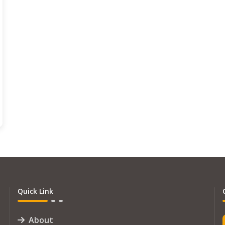
Quick Link
About