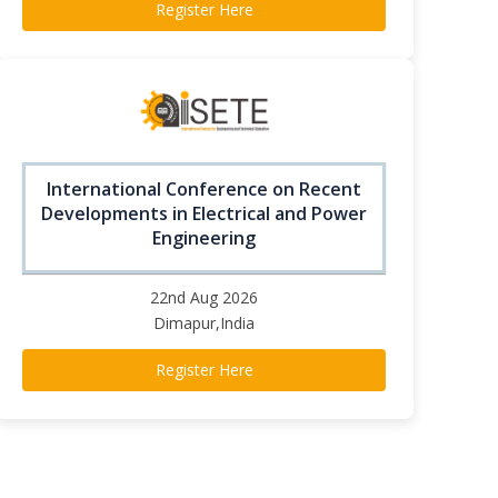
Register Here
International Conference on Recent
Developments in Electrical and Power
Engineering
22nd Aug 2026
Dimapur,India
Register Here