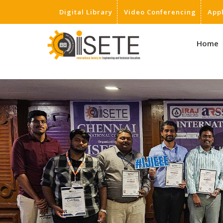
Digital Library
Video Conferencing
App
,
Home