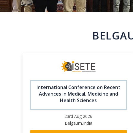
BELGAU
International Conference on Recent
Advances in Medical, Medicine and
Health Sciences
23rd Aug 2026
Belgaum,India