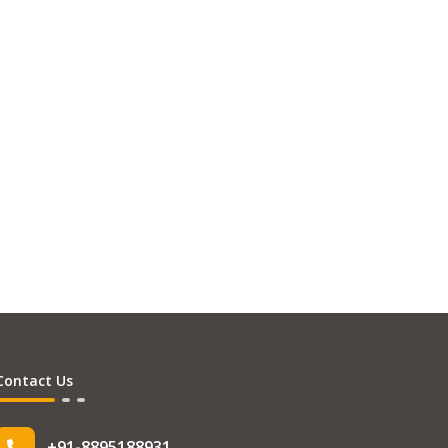
Contact Us
+91-8895188931