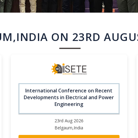
M,INDIA ON 23RD AUGU
International Conference on Recent
Developments in Electrical and Power
Engineering
23rd Aug 2026
Belgaum,India