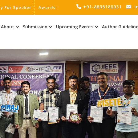
+91-8895188931
i
ly For Speaker
Awards
About
Submission
Upcoming Events
Author Guidelin