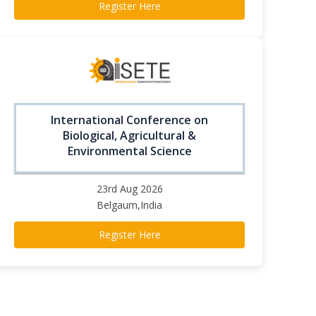
Register Here
International Conference on
Biological, Agricultural &
Environmental Science
23rd Aug 2026
Belgaum,India
Register Here