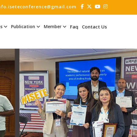
nfo.iseteconference@gmail.com
es
Publication
Member
Faq
Contact Us