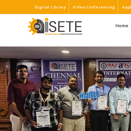
Digital Library
Video Conferencing
App
,
Home