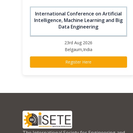
International Conference on Artificial
Intelligence, Machine Learning and Big
Data Engineering
23rd Aug 2026
Belgaum,India
Register Here
The International Society for Engineering and