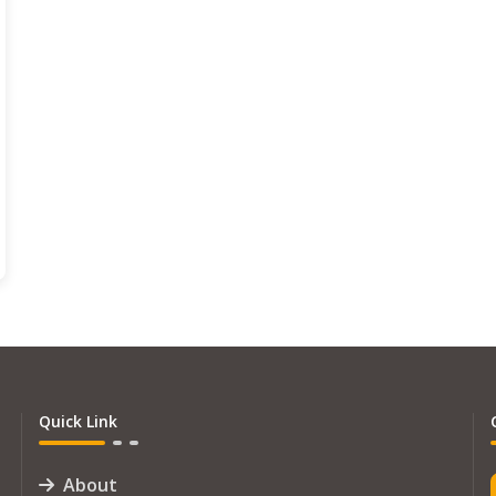
Quick Link
About