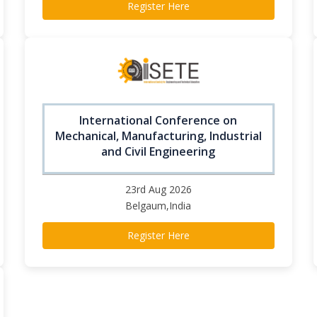
Register Here
International Conference on
Mechanical, Manufacturing, Industrial
and Civil Engineering
23rd Aug 2026
Belgaum,India
Register Here