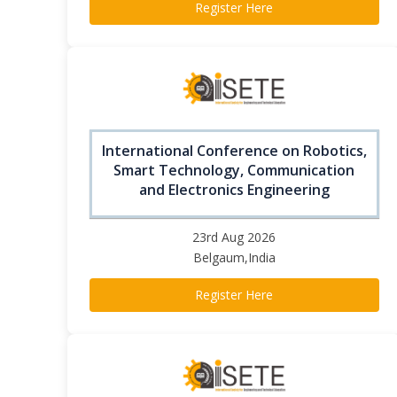
Register Here
International Conference on Robotics,
Smart Technology, Communication
and Electronics Engineering
23rd Aug 2026
Belgaum,India
Register Here