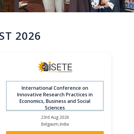
ST 2026
International Conference on
Innovative Research Practices in
Economics, Business and Social
Sciences
23rd Aug 2026
Belgaum,India