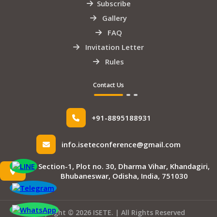
Subscribe
Gallery
FAQ
Invitation Letter
Rules
Contact Us
+91-8895188931
info.iseteconference@gmail.com
Section-1, Plot no. 30, Dharma Vihar, Khandagiri,
Bhubaneswar, Odisha, India, 751030
Copyright © 2026 ISETE. | All Rights Reserved