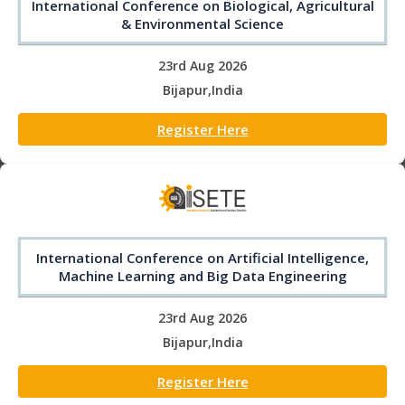
International Conference on Biological, Agricultural
& Environmental Science
23rd Aug 2026
Bijapur,India
Register Here
International Conference on Artificial Intelligence,
Machine Learning and Big Data Engineering
23rd Aug 2026
Bijapur,India
Register Here