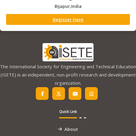
Bijapur,India
Register Here
The International Society for Engineering and Technical Education
(ISETE) is an independent, non-profit research and development
organization.
Quick Link
About