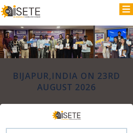
,
BIJAPUR,INDIA ON 23RD
AUGUST 2026