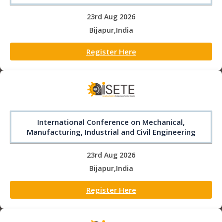
23rd Aug 2026
Bijapur,India
Register Here
International Conference on Mechanical,
Manufacturing, Industrial and Civil Engineering
23rd Aug 2026
Bijapur,India
Register Here