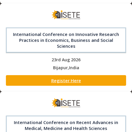
International Conference on Innovative Research
Practices in Economics, Business and Social
Sciences
23rd Aug 2026
Bijapur,India
Register Here
International Conference on Recent Advances in
Medical, Medicine and Health Sciences