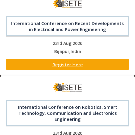
International Conference on Recent Developments
in Electrical and Power Engineering
23rd Aug 2026
Bijapur,India
Register Here
International Conference on Robotics, Smart
Technology, Communication and Electronics
Engineering
23rd Aug 2026