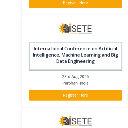
Register Here
International Conference on Artificial
Intelligence, Machine Learning and Big
Data Engineering
23rd Aug 2026
Parbhani,India
Register Here