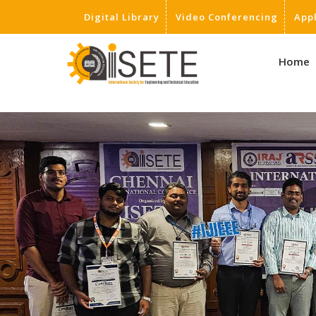
Digital Library
Video Conferencing
App
,
Home