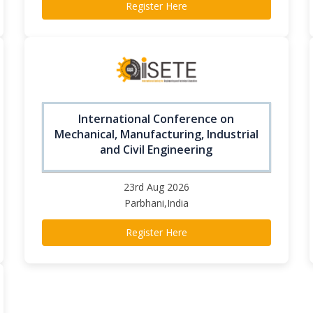
Register Here
International Conference on
Mechanical, Manufacturing, Industrial
and Civil Engineering
23rd Aug 2026
Parbhani,India
Register Here