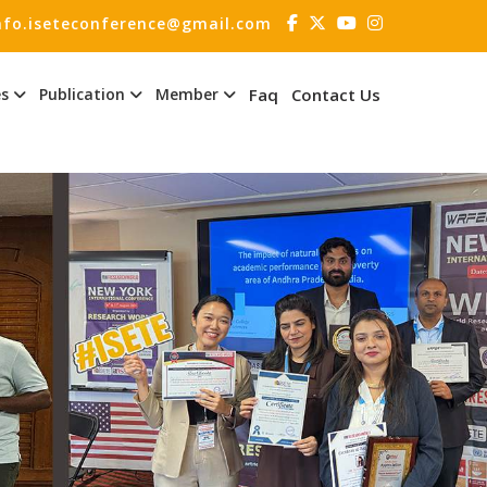
nfo.iseteconference@gmail.com
es
Publication
Member
Faq
Contact Us