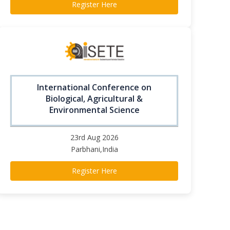
Register Here
International Conference on
Biological, Agricultural &
Environmental Science
23rd Aug 2026
Parbhani,India
Register Here