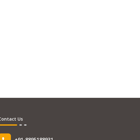
Contact Us
+91-8895188931