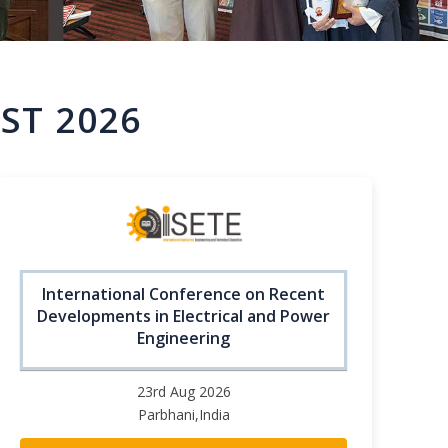
ST 2026
International Conference on Recent
Developments in Electrical and Power
Engineering
23rd Aug 2026
Parbhani,India