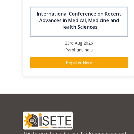
International Conference on Recent
Advances in Medical, Medicine and
Health Sciences
23rd Aug 2026
Parbhani,India
Register Here
The International Society for Engineering and