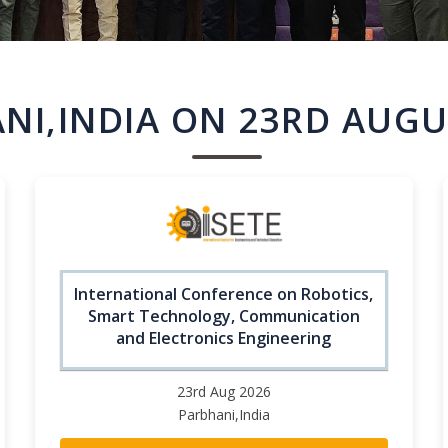
NI,INDIA ON 23RD AUGU
International Conference on Robotics,
Smart Technology, Communication
and Electronics Engineering
23rd Aug 2026
Parbhani,India