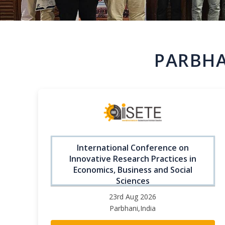
PARBHA
International Conference on
Innovative Research Practices in
Economics, Business and Social
Sciences
23rd Aug 2026
Parbhani,India