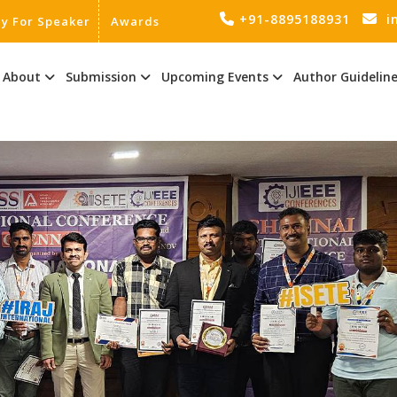
+91-8895188931
i
ly For Speaker
Awards
About
Submission
Upcoming Events
Author Guidelin