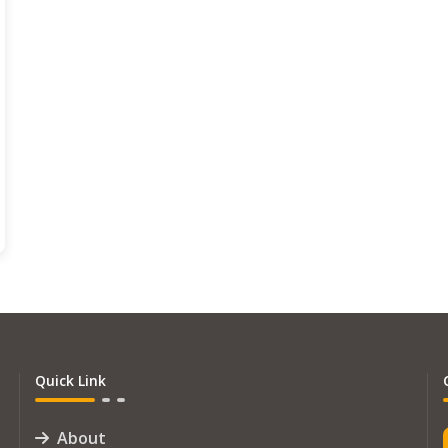
Quick Link
About