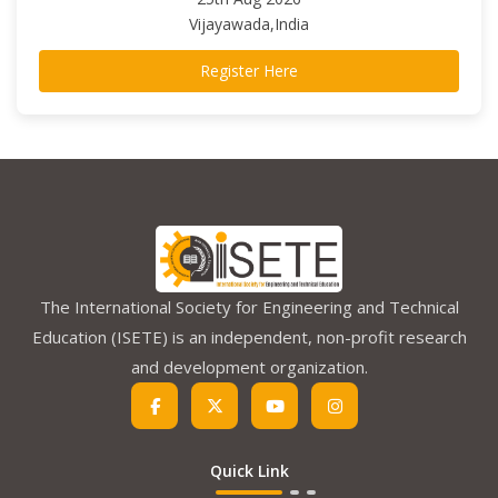
Vijayawada,India
Register Here
The International Society for Engineering and Technical
Education (ISETE) is an independent, non-profit research
and development organization.
Quick Link