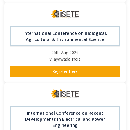
International Conference on Biological,
Agricultural & Environmental Science
25th Aug 2026
Vijayawada,India
Register Here
International Conference on Recent
Developments in Electrical and Power
Engineering