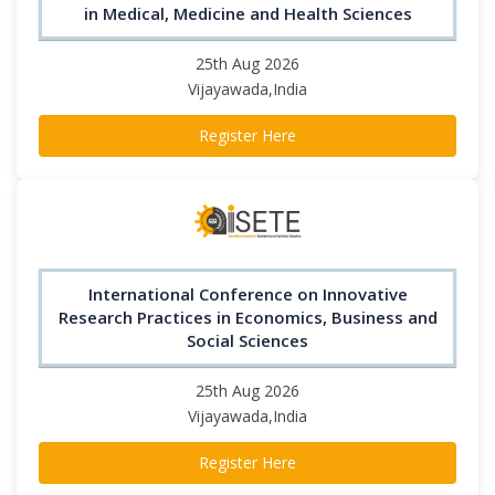
in Medical, Medicine and Health Sciences
25th Aug 2026
Vijayawada,India
Register Here
International Conference on Innovative
Research Practices in Economics, Business and
Social Sciences
25th Aug 2026
Vijayawada,India
Register Here