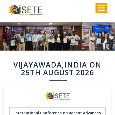
,
VIJAYAWADA,INDIA ON
25TH AUGUST 2026
International Conference on Recent Advances