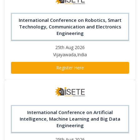
International Conference on Robotics, Smart
Technology, Communication and Electronics
Engineering
25th Aug 2026
Vijayawada,India
Register Here
International Conference on Artificial
Intelligence, Machine Learning and Big Data
Engineering
25th Aug 2026