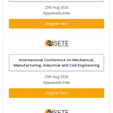
25th Aug 2026
Vijayawada,India
Register Here
International Conference on Mechanical,
Manufacturing, Industrial and Civil Engineering
25th Aug 2026
Vijayawada,India
Register Here