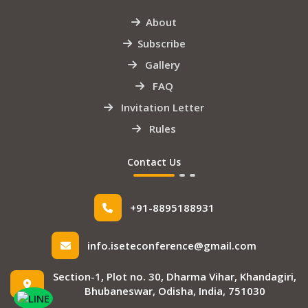
About
Subscribe
Gallery
FAQ
Invitation Letter
Rules
Contact Us
+91-8895188931
info.iseteconference@gmail.com
Section-1, Plot no. 30, Dharma Vihar, Khandagiri,
Bhubaneswar, Odisha, India, 751030