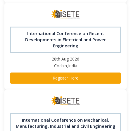
International Conference on Recent
Developments in Electrical and Power
Engineering
28th Aug 2026
Cochin,India
Register Here
International Conference on Mechanical,
Manufacturing, Industrial and Civil Engineering