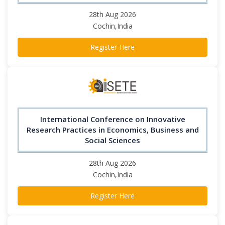
28th Aug 2026
Cochin,India
Register Here
International Conference on Innovative
Research Practices in Economics, Business and
Social Sciences
28th Aug 2026
Cochin,India
Register Here