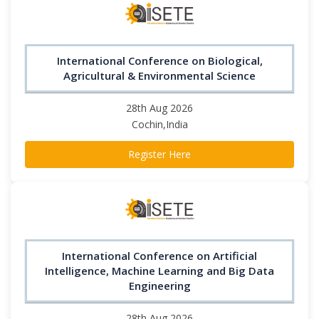
International Conference on Biological,
Agricultural & Environmental Science
28th Aug 2026
Cochin,India
Register Here
International Conference on Artificial
Intelligence, Machine Learning and Big Data
Engineering
28th Aug 2026