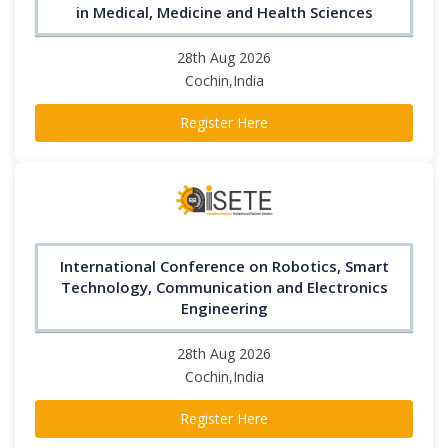
in Medical, Medicine and Health Sciences
28th Aug 2026
Cochin,India
Register Here
International Conference on Robotics, Smart
Technology, Communication and Electronics
Engineering
28th Aug 2026
Cochin,India
Register Here