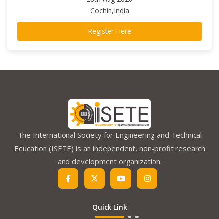
Cochin,India
Register Here
The International Society for Engineering and Technical
Education (ISETE) is an independent, non-profit research
and development organization.
Quick Link