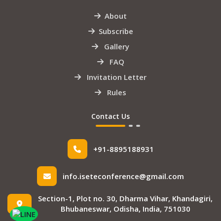
About
Subscribe
Gallery
FAQ
Invitation Letter
Rules
Contact Us
+91-8895188931
info.iseteconference@gmail.com
Section-1, Plot no. 30, Dharma Vihar, Khandagiri,
Bhubaneswar, Odisha, India, 751030