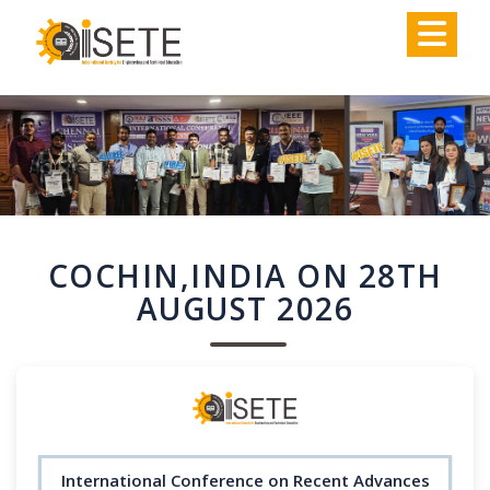
,
COCHIN,INDIA ON 28TH
AUGUST 2026
International Conference on Recent Advances