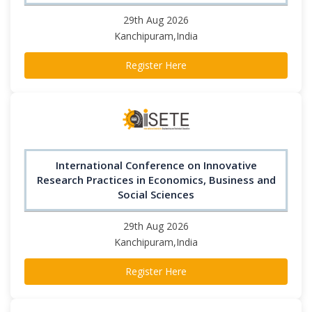
29th Aug 2026
Kanchipuram,India
Register Here
International Conference on Innovative
Research Practices in Economics, Business and
Social Sciences
29th Aug 2026
Kanchipuram,India
Register Here