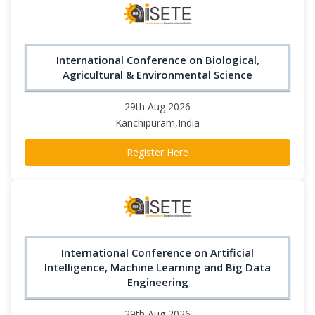
International Conference on Biological,
Agricultural & Environmental Science
29th Aug 2026
Kanchipuram,India
Register Here
International Conference on Artificial
Intelligence, Machine Learning and Big Data
Engineering
29th Aug 2026