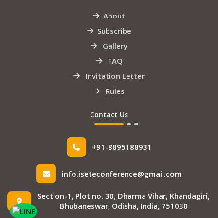
About
Subscribe
Gallery
FAQ
Invitation Letter
Rules
Contact Us
+91-8895188931
info.iseteconference@gmail.com
Section-1, Plot no. 30, Dharma Vihar, Khandagiri,
Bhubaneswar, Odisha, India, 751030