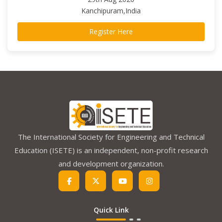
Kanchipuram,India
Register Here
The International Society for Engineering and Technical
Education (ISETE) is an independent, non-profit research
and development organization.
Quick Link