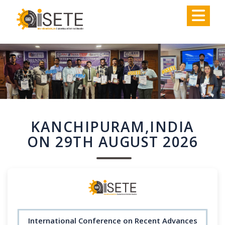
,
KANCHIPURAM,INDIA
ON 29TH AUGUST 2026
International Conference on Recent Advances