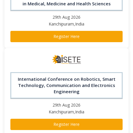
in Medical, Medicine and Health Sciences
29th Aug 2026
Kanchipuram,India
Register Here
International Conference on Robotics, Smart
Technology, Communication and Electronics
Engineering
29th Aug 2026
Kanchipuram,India
Register Here