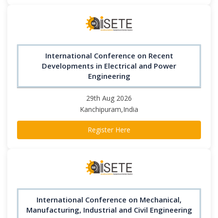
International Conference on Recent
Developments in Electrical and Power
Engineering
29th Aug 2026
Kanchipuram,India
Register Here
International Conference on Mechanical,
Manufacturing, Industrial and Civil Engineering