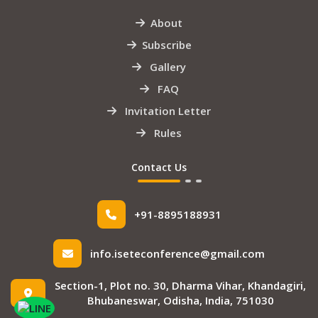
About
Subscribe
Gallery
FAQ
Invitation Letter
Rules
Contact Us
+91-8895188931
info.iseteconference@gmail.com
Section-1, Plot no. 30, Dharma Vihar, Khandagiri,
Bhubaneswar, Odisha, India, 751030