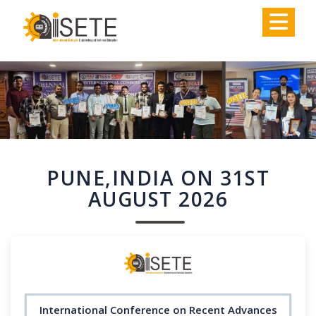
,
PUNE,INDIA ON 31ST
AUGUST 2026
International Conference on Recent Advances