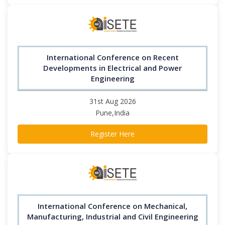
International Conference on Recent
Developments in Electrical and Power
Engineering
31st Aug 2026
Pune,India
Register Here
International Conference on Mechanical,
Manufacturing, Industrial and Civil Engineering