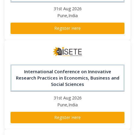
31st Aug 2026
Pune,India
Register Here
International Conference on Innovative
Research Practices in Economics, Business and
Social Sciences
31st Aug 2026
Pune,India
Register Here