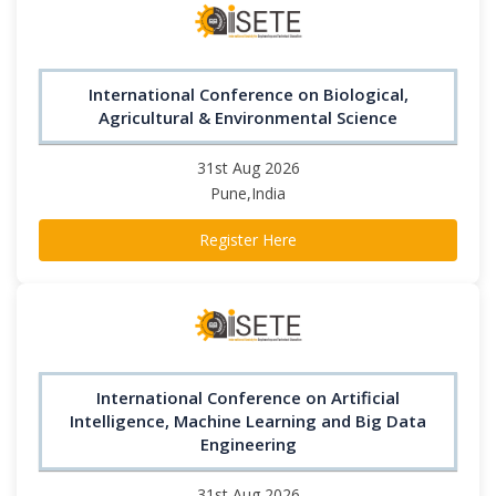
International Conference on Biological,
Agricultural & Environmental Science
31st Aug 2026
Pune,India
Register Here
International Conference on Artificial
Intelligence, Machine Learning and Big Data
Engineering
31st Aug 2026