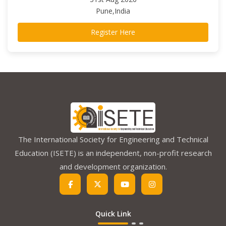
Pune,India
Register Here
The International Society for Engineering and Technical
Education (ISETE) is an independent, non-profit research
and development organization.
Quick Link