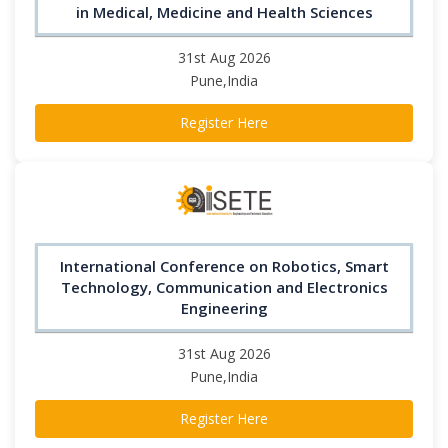
in Medical, Medicine and Health Sciences
31st Aug 2026
Pune,India
Register Here
International Conference on Robotics, Smart
Technology, Communication and Electronics
Engineering
31st Aug 2026
Pune,India
Register Here