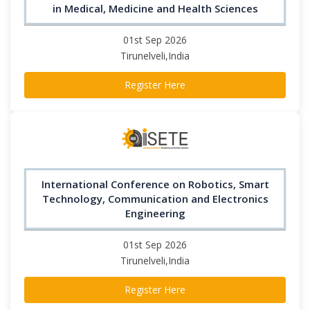
in Medical, Medicine and Health Sciences
01st Sep 2026
Tirunelveli,India
Register Here
International Conference on Robotics, Smart
Technology, Communication and Electronics
Engineering
01st Sep 2026
Tirunelveli,India
Register Here