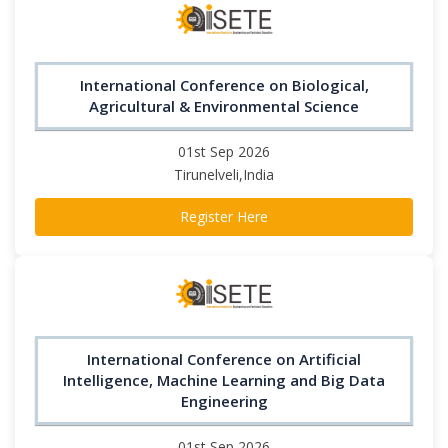
International Conference on Biological,
Agricultural & Environmental Science
01st Sep 2026
Tirunelveli,India
Register Here
International Conference on Artificial
Intelligence, Machine Learning and Big Data
Engineering
01st Sep 2026