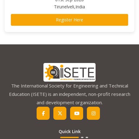
Tirunelveli,India
Register Here
The International Society for Engineering and Technical
Education (ISETE) is an independent, non-profit research
and development organization.
Quick Link