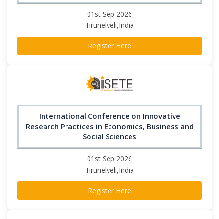
01st Sep 2026
Tirunelveli,India
Register Here
International Conference on Innovative
Research Practices in Economics, Business and
Social Sciences
01st Sep 2026
Tirunelveli,India
Register Here