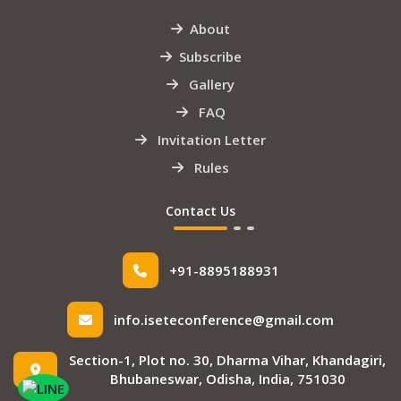
About
Subscribe
Gallery
FAQ
Invitation Letter
Rules
Contact Us
+91-8895188931
info.iseteconference@gmail.com
Section-1, Plot no. 30, Dharma Vihar, Khandagiri,
Bhubaneswar, Odisha, India, 751030