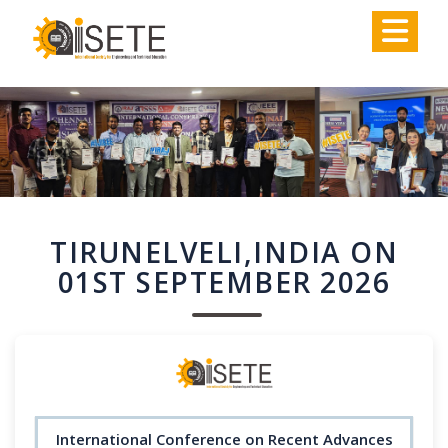
,
TIRUNELVELI,INDIA ON
01ST SEPTEMBER 2026
International Conference on Recent Advances