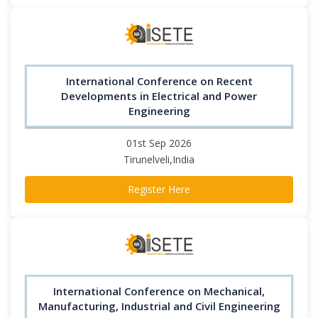
International Conference on Recent
Developments in Electrical and Power
Engineering
01st Sep 2026
Tirunelveli,India
Register Here
International Conference on Mechanical,
Manufacturing, Industrial and Civil Engineering