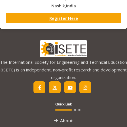
Nashik,India
Register Here
The International Society for Engineering and Technical Education
(ISETE) is an independent, non-profit research and development
organization.
Quick Link
About