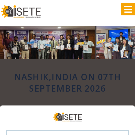
,
NASHIK,INDIA ON 07TH
SEPTEMBER 2026