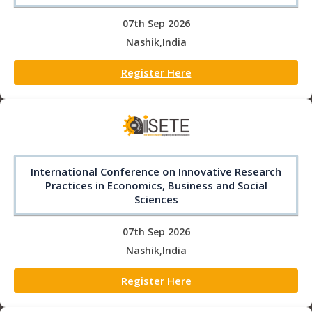
07th Sep 2026
Nashik,India
Register Here
International Conference on Innovative Research
Practices in Economics, Business and Social
Sciences
07th Sep 2026
Nashik,India
Register Here