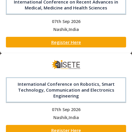
International Conference on Recent Advances in
Medical, Medicine and Health Sciences
07th Sep 2026
Nashik,India
Register Here
International Conference on Robotics, Smart
Technology, Communication and Electronics
Engineering
07th Sep 2026
Nashik,India
Register Here