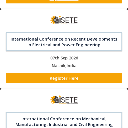
International Conference on Recent Developments
in Electrical and Power Engineering
07th Sep 2026
Nashik,India
Register Here
International Conference on Mechanical,
Manufacturing, Industrial and Civil Engineering