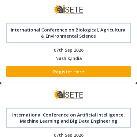
International Conference on Biological, Agricultural
& Environmental Science
07th Sep 2026
Nashik,India
Register Here
International Conference on Artificial Intelligence,
Machine Learning and Big Data Engineering
07th Sep 2026