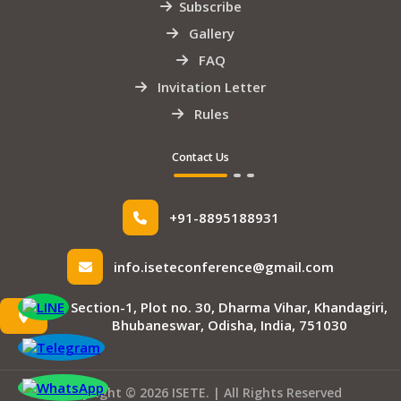
Subscribe
Gallery
FAQ
Invitation Letter
Rules
Contact Us
+91-8895188931
info.iseteconference@gmail.com
Section-1, Plot no. 30, Dharma Vihar, Khandagiri,
Bhubaneswar, Odisha, India, 751030
Copyright © 2026 ISETE. | All Rights Reserved