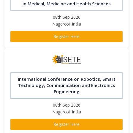
in Medical, Medicine and Health Sciences
08th Sep 2026
Nagercoil,India
Register Here
International Conference on Robotics, Smart
Technology, Communication and Electronics
Engineering
08th Sep 2026
Nagercoil,India
Register Here