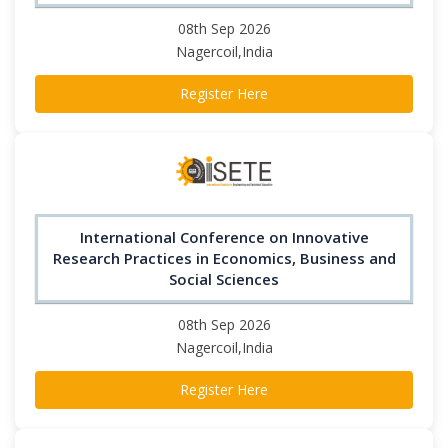
08th Sep 2026
Nagercoil,India
Register Here
International Conference on Innovative
Research Practices in Economics, Business and
Social Sciences
08th Sep 2026
Nagercoil,India
Register Here