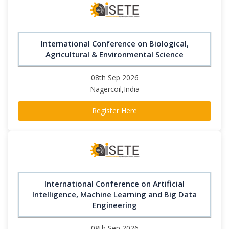
International Conference on Biological,
Agricultural & Environmental Science
08th Sep 2026
Nagercoil,India
Register Here
International Conference on Artificial
Intelligence, Machine Learning and Big Data
Engineering
08th Sep 2026