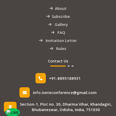
About
Subscribe
Gallery
FAQ
Invitation Letter
Rules
Contact Us
+91-8895188931
info.iseteconference@gmail.com
Section-1, Plot no. 30, Dharma Vihar, Khandagiri,
Bhubaneswar, Odisha, India, 751030