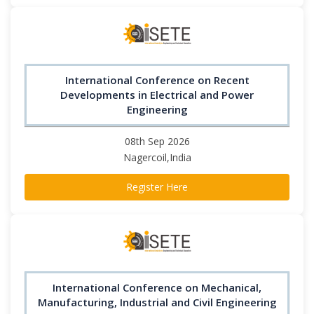
International Conference on Recent
Developments in Electrical and Power
Engineering
08th Sep 2026
Nagercoil,India
Register Here
International Conference on Mechanical,
Manufacturing, Industrial and Civil Engineering