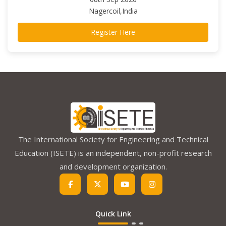
Nagercoil,India
Register Here
The International Society for Engineering and Technical
Education (ISETE) is an independent, non-profit research
and development organization.
Quick Link