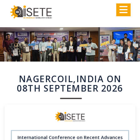
,
NAGERCOIL,INDIA ON
08TH SEPTEMBER 2026
International Conference on Recent Advances