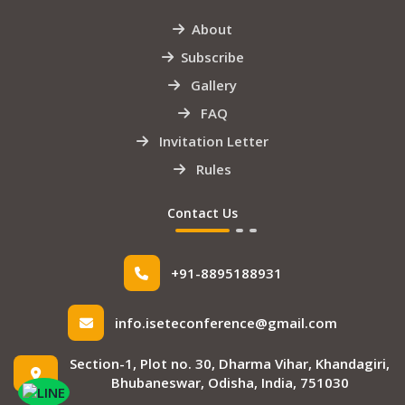
About
Subscribe
Gallery
FAQ
Invitation Letter
Rules
Contact Us
+91-8895188931
info.iseteconference@gmail.com
Section-1, Plot no. 30, Dharma Vihar, Khandagiri,
Bhubaneswar, Odisha, India, 751030