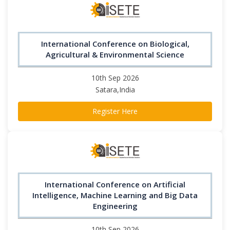
International Conference on Biological,
Agricultural & Environmental Science
10th Sep 2026
Satara,India
Register Here
International Conference on Artificial
Intelligence, Machine Learning and Big Data
Engineering
10th Sep 2026