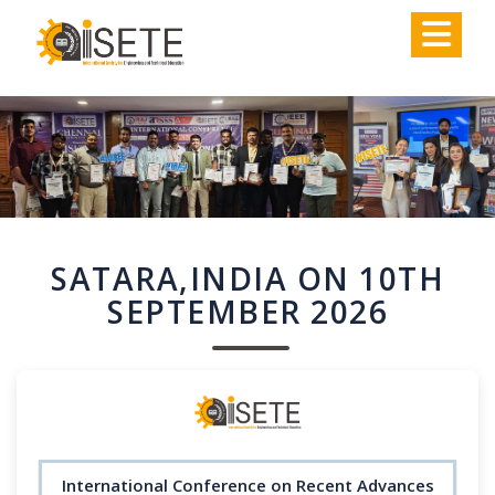
,
SATARA,INDIA ON 10TH
SEPTEMBER 2026
International Conference on Recent Advances