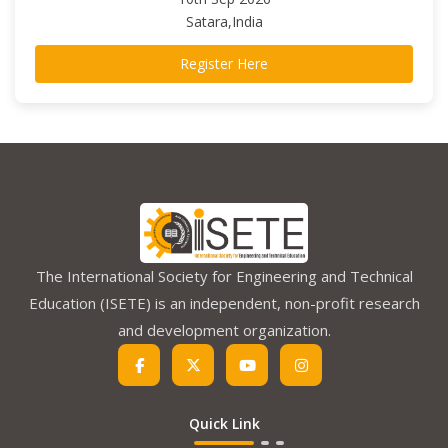
Satara,India
Register Here
The International Society for Engineering and Technical
Education (ISETE) is an independent, non-profit research
and development organization.
Quick Link