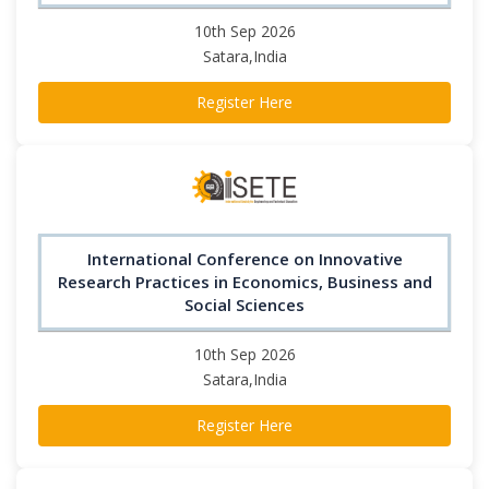
10th Sep 2026
Satara,India
Register Here
International Conference on Innovative
Research Practices in Economics, Business and
Social Sciences
10th Sep 2026
Satara,India
Register Here