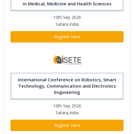
in Medical, Medicine and Health Sciences
10th Sep 2026
Satara,India
Register Here
International Conference on Robotics, Smart
Technology, Communication and Electronics
Engineering
10th Sep 2026
Satara,India
Register Here