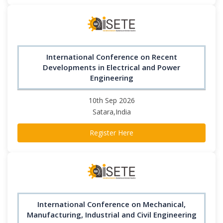
International Conference on Recent
Developments in Electrical and Power
Engineering
10th Sep 2026
Satara,India
Register Here
International Conference on Mechanical,
Manufacturing, Industrial and Civil Engineering