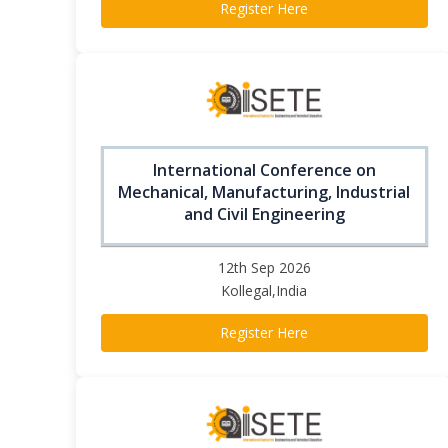
Register Here
International Conference on
Mechanical, Manufacturing, Industrial
and Civil Engineering
12th Sep 2026
Kollegal,India
Register Here