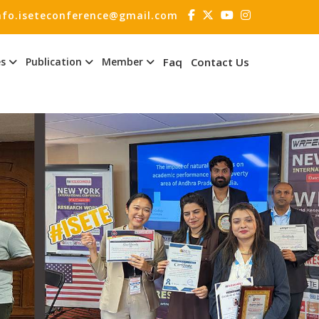
nfo.iseteconference@gmail.com
es
Publication
Member
Faq
Contact Us