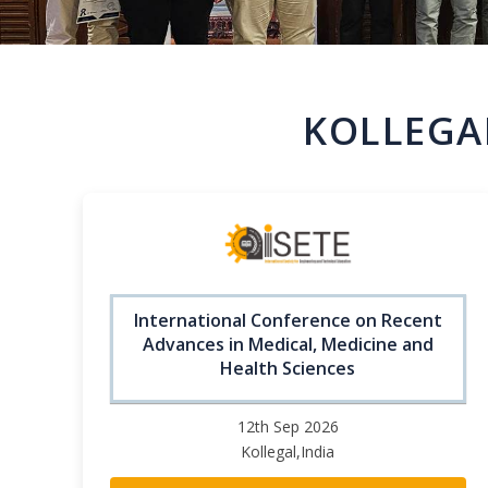
KOLLEGA
International Conference on Recent
Advances in Medical, Medicine and
Health Sciences
12th Sep 2026
Kollegal,India