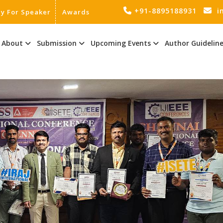
+91-8895188931
i
ly For Speaker
Awards
About
Submission
Upcoming Events
Author Guidelin