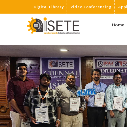
Digital Library
Video Conferencing
App
,
Home