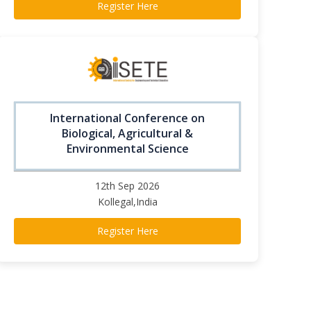
Register Here
International Conference on
Biological, Agricultural &
Environmental Science
12th Sep 2026
Kollegal,India
Register Here