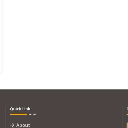
Quick Link
About