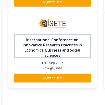
Register Here
International Conference on
Innovative Research Practices in
Economics, Business and Social
Sciences
12th Sep 2026
Kollegal,India
Register Here