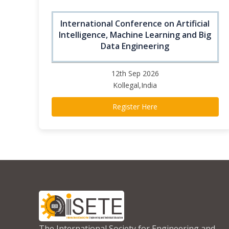
International Conference on Artificial
Intelligence, Machine Learning and Big
Data Engineering
12th Sep 2026
Kollegal,India
Register Here
The International Society for Engineering and