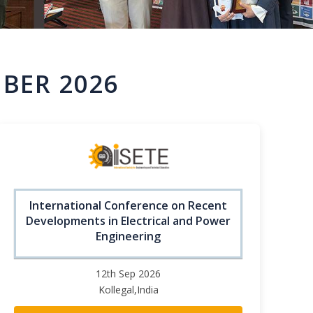
BER 2026
International Conference on Recent
Developments in Electrical and Power
Engineering
12th Sep 2026
Kollegal,India