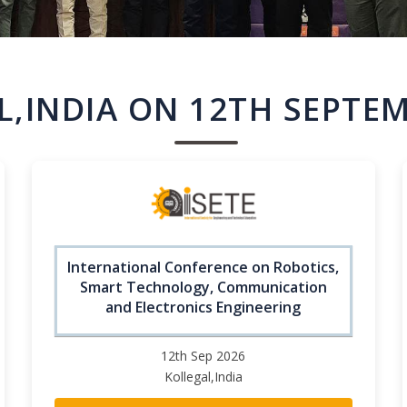
L,INDIA ON 12TH SEPTEM
International Conference on Robotics,
Smart Technology, Communication
and Electronics Engineering
12th Sep 2026
Kollegal,India