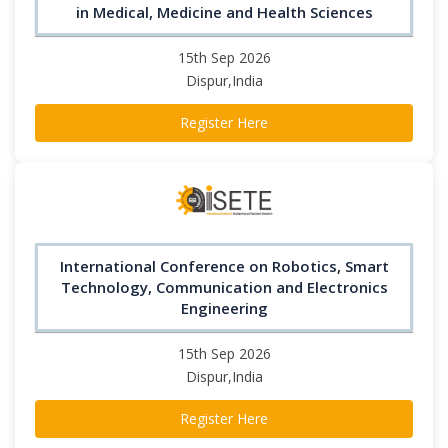
in Medical, Medicine and Health Sciences
15th Sep 2026
Dispur,India
Register Here
International Conference on Robotics, Smart
Technology, Communication and Electronics
Engineering
15th Sep 2026
Dispur,India
Register Here