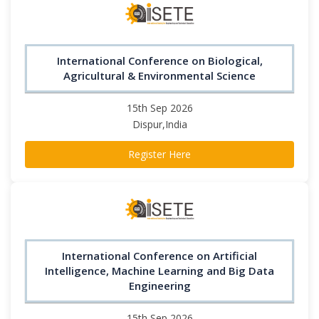
International Conference on Biological,
Agricultural & Environmental Science
15th Sep 2026
Dispur,India
Register Here
International Conference on Artificial
Intelligence, Machine Learning and Big Data
Engineering
15th Sep 2026