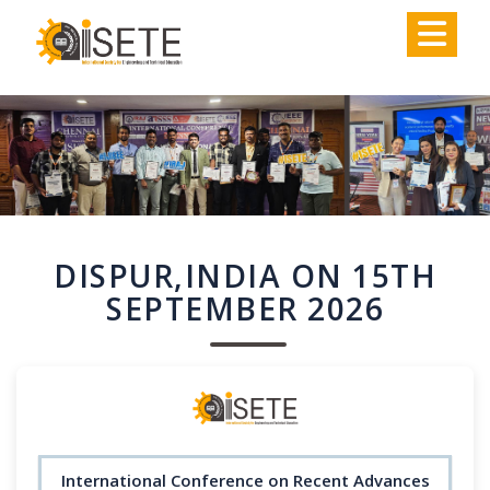
,
DISPUR,INDIA ON 15TH
SEPTEMBER 2026
International Conference on Recent Advances