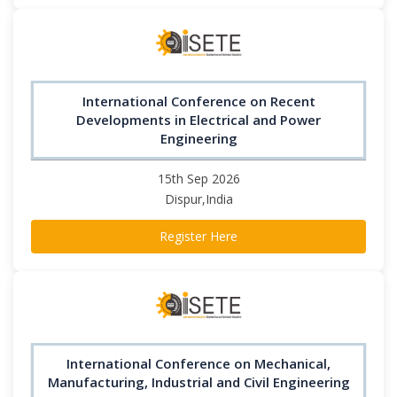
International Conference on Recent
Developments in Electrical and Power
Engineering
15th Sep 2026
Dispur,India
Register Here
International Conference on Mechanical,
Manufacturing, Industrial and Civil Engineering