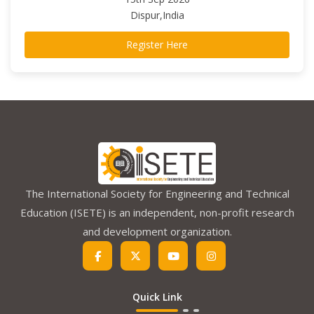
Dispur,India
Register Here
The International Society for Engineering and Technical
Education (ISETE) is an independent, non-profit research
and development organization.
Quick Link