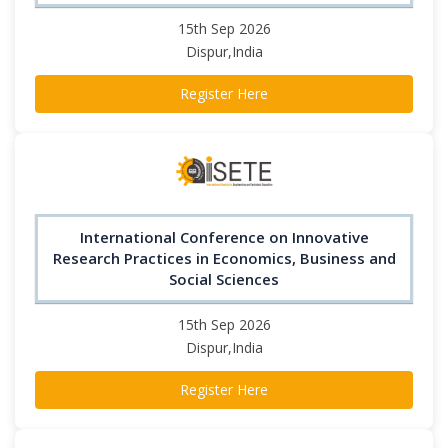
15th Sep 2026
Dispur,India
Register Here
International Conference on Innovative
Research Practices in Economics, Business and
Social Sciences
15th Sep 2026
Dispur,India
Register Here