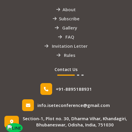
About
Subscribe
Gallery
FAQ
Invitation Letter
Rules
Contact Us
+91-8895188931
info.iseteconference@gmail.com
Section-1, Plot no. 30, Dharma Vihar, Khandagiri,
Bhubaneswar, Odisha, India, 751030