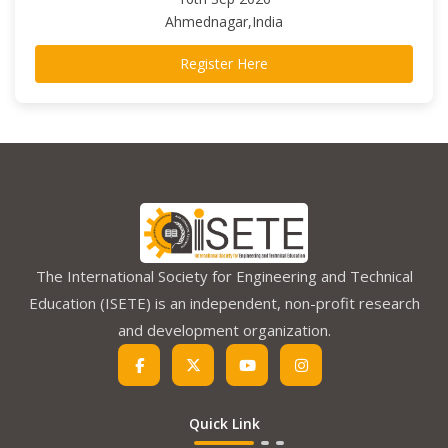
Ahmednagar,India
Register Here
The International Society for Engineering and Technical
Education (ISETE) is an independent, non-profit research
and development organization.
Quick Link