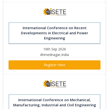
International Conference on Recent
Developments in Electrical and Power
Engineering
16th Sep 2026
Ahmednagar,India
Register Here
International Conference on Mechanical,
Manufacturing, Industrial and Civil Engineering