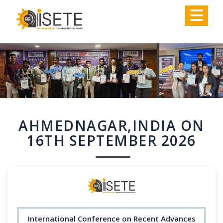
,
AHMEDNAGAR,INDIA ON
16TH SEPTEMBER 2026
International Conference on Recent Advances