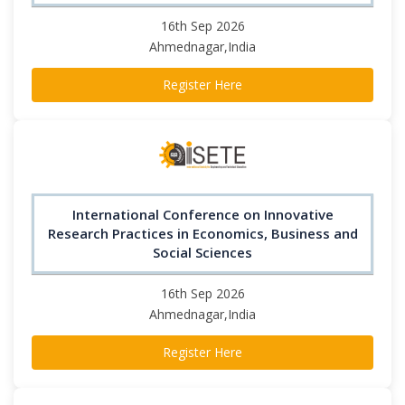
16th Sep 2026
Ahmednagar,India
Register Here
International Conference on Innovative
Research Practices in Economics, Business and
Social Sciences
16th Sep 2026
Ahmednagar,India
Register Here