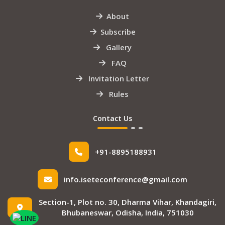
About
Subscribe
Gallery
FAQ
Invitation Letter
Rules
Contact Us
+91-8895188931
info.iseteconference@gmail.com
Section-1, Plot no. 30, Dharma Vihar, Khandagiri,
Bhubaneswar, Odisha, India, 751030