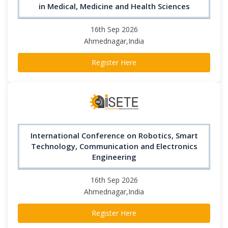
in Medical, Medicine and Health Sciences
16th Sep 2026
Ahmednagar,India
Register Here
International Conference on Robotics, Smart
Technology, Communication and Electronics
Engineering
16th Sep 2026
Ahmednagar,India
Register Here