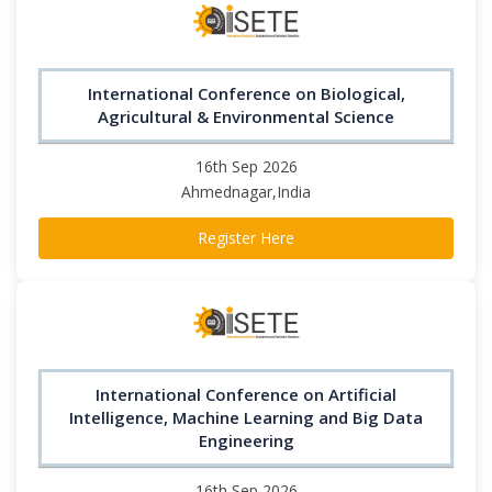
International Conference on Biological,
Agricultural & Environmental Science
16th Sep 2026
Ahmednagar,India
Register Here
International Conference on Artificial
Intelligence, Machine Learning and Big Data
Engineering
16th Sep 2026