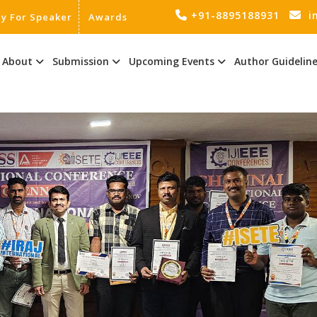
+91-8895188931
i
ly For Speaker
Awards
About
Submission
Upcoming Events
Author Guidelin