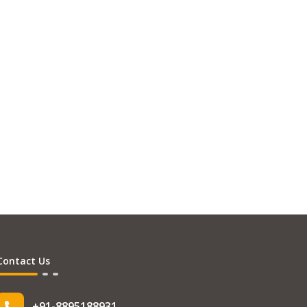
Contact Us
+91-8895188931