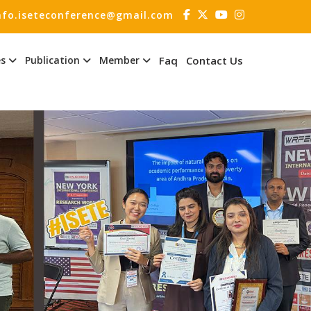
nfo.iseteconference@gmail.com
es
Publication
Member
Faq
Contact Us