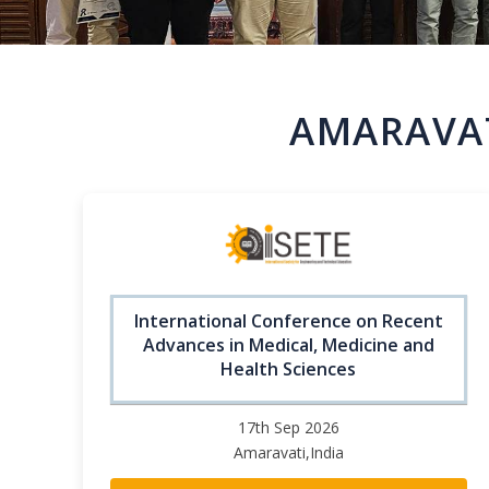
AMARAVAT
International Conference on Recent
Advances in Medical, Medicine and
Health Sciences
17th Sep 2026
Amaravati,India