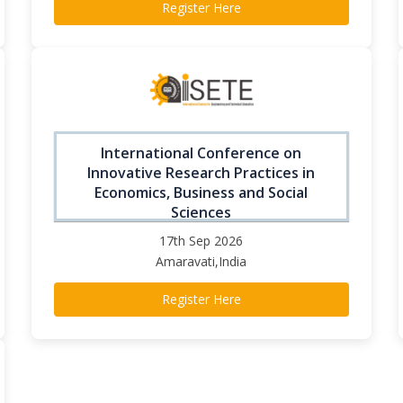
Register Here
International Conference on
Innovative Research Practices in
Economics, Business and Social
Sciences
17th Sep 2026
Amaravati,India
Register Here