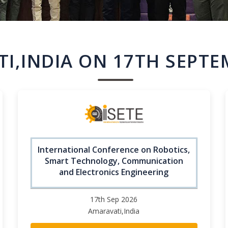
I,INDIA ON 17TH SEPTE
International Conference on Robotics,
Smart Technology, Communication
and Electronics Engineering
17th Sep 2026
Amaravati,India