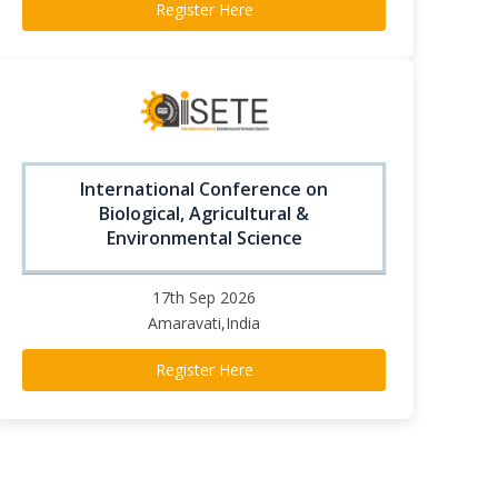
Register Here
International Conference on
Biological, Agricultural &
Environmental Science
17th Sep 2026
Amaravati,India
Register Here