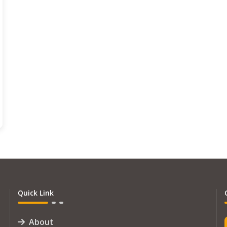
Quick Link
About