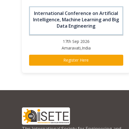
International Conference on Artificial
Intelligence, Machine Learning and Big
Data Engineering
17th Sep 2026
Amaravati,India
Register Here
The International Society for Engineering and