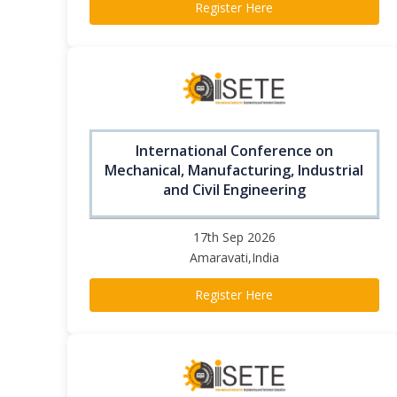
Register Here
International Conference on
Mechanical, Manufacturing, Industrial
and Civil Engineering
17th Sep 2026
Amaravati,India
Register Here