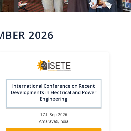
MBER 2026
International Conference on Recent
Developments in Electrical and Power
Engineering
17th Sep 2026
Amaravati,India