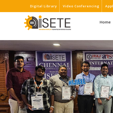
Digital Library
Video Conferencing
App
,
Home