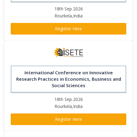
18th Sep 2026
Rourkela,India
Register Here
International Conference on Innovative
Research Practices in Economics, Business and
Social Sciences
18th Sep 2026
Rourkela,India
Register Here