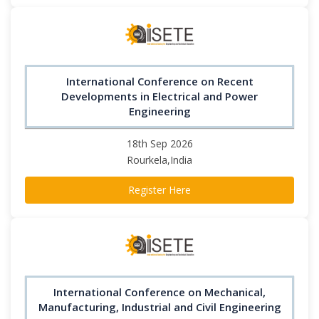
International Conference on Recent
Developments in Electrical and Power
Engineering
18th Sep 2026
Rourkela,India
Register Here
International Conference on Mechanical,
Manufacturing, Industrial and Civil Engineering