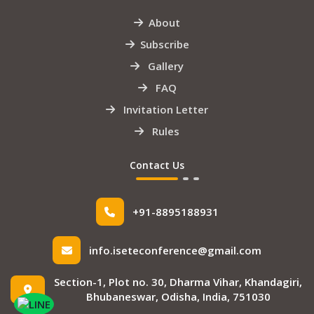
About
Subscribe
Gallery
FAQ
Invitation Letter
Rules
Contact Us
+91-8895188931
info.iseteconference@gmail.com
Section-1, Plot no. 30, Dharma Vihar, Khandagiri,
Bhubaneswar, Odisha, India, 751030