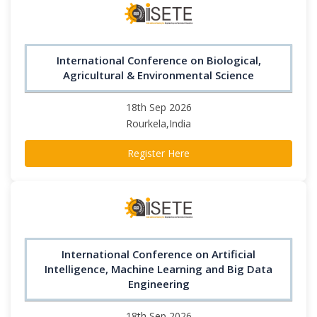
International Conference on Biological,
Agricultural & Environmental Science
18th Sep 2026
Rourkela,India
Register Here
International Conference on Artificial
Intelligence, Machine Learning and Big Data
Engineering
18th Sep 2026