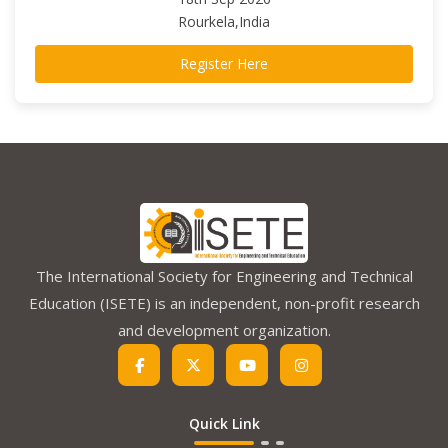
Rourkela,India
Register Here
The International Society for Engineering and Technical
Education (ISETE) is an independent, non-profit research
and development organization.
Quick Link