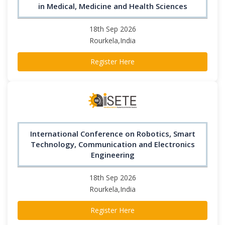
in Medical, Medicine and Health Sciences
18th Sep 2026
Rourkela,India
Register Here
International Conference on Robotics, Smart
Technology, Communication and Electronics
Engineering
18th Sep 2026
Rourkela,India
Register Here