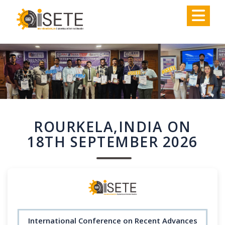
,
ROURKELA,INDIA ON
18TH SEPTEMBER 2026
International Conference on Recent Advances