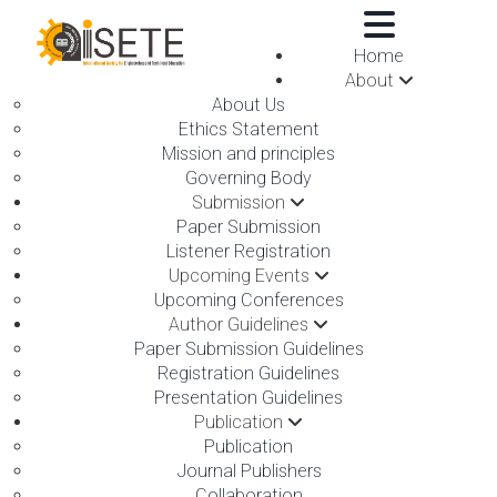
,
Home
About
About Us
Ethics Statement
Mission and principles
Governing Body
Submission
DIMAPUR,INDIA ON 19TH
Paper Submission
Listener Registration
SEPTEMBER 2026
Upcoming Events
Upcoming Conferences
Author Guidelines
Paper Submission Guidelines
Registration Guidelines
Presentation Guidelines
Publication
International Conference on Recent Advances in Medical,
Publication
Medicine and Health Sciences
Journal Publishers
Collaboration