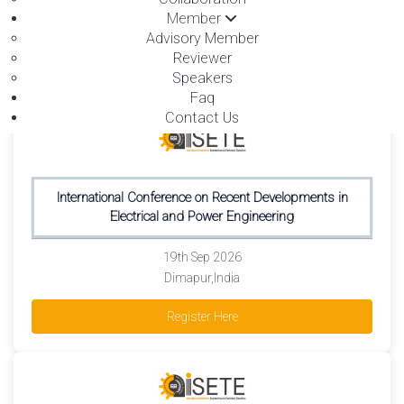
19th Sep 2026
Member
Dimapur,India
Advisory Member
Reviewer
Register Here
Speakers
Faq
Contact Us
International Conference on Recent Developments in
Electrical and Power Engineering
19th Sep 2026
Dimapur,India
Register Here