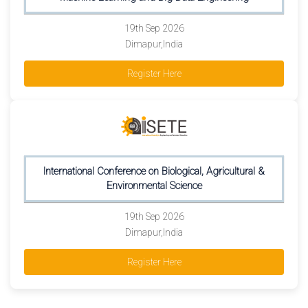
19th Sep 2026
Dimapur,India
Register Here
International Conference on Biological, Agricultural &
Environmental Science
19th Sep 2026
Dimapur,India
Register Here