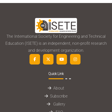
The International Society for Engineering and Technical
Education (ISETE) is an independent, non-profit research
and development organization.
Quick Link
About
Subscribe
Gallery