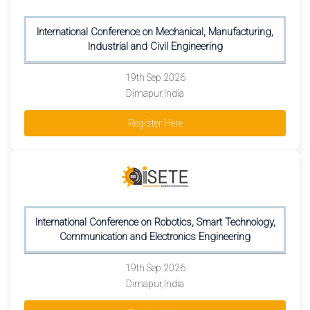
International Conference on Mechanical, Manufacturing,
Industrial and Civil Engineering
19th Sep 2026
Dimapur,India
Register Here
International Conference on Robotics, Smart Technology,
Communication and Electronics Engineering
19th Sep 2026
Dimapur,India