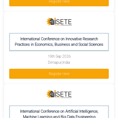
Register Here
International Conference on Innovative Research
Practices in Economics, Business and Social Sciences
19th Sep 2026
Dimapur,India
Register Here
International Conference on Artificial Intelligence,
Machine Learning and Big Data Engineering