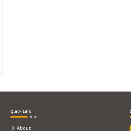
Quick Link
About