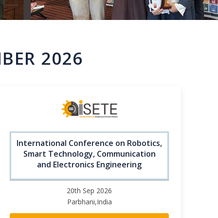
BER 2026
International Conference on Robotics,
Smart Technology, Communication
and Electronics Engineering
20th Sep 2026
Parbhani,India