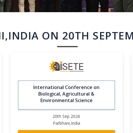
I,INDIA ON 20TH SEPTEM
International Conference on
Biological, Agricultural &
Environmental Science
20th Sep 2026
Parbhani,India