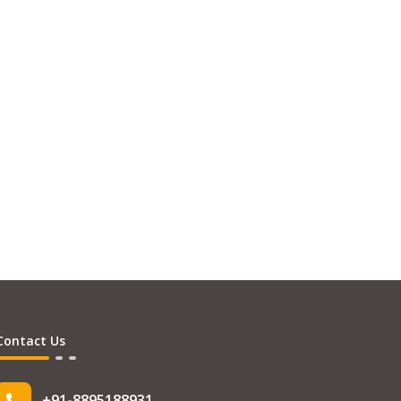
Contact Us
+91-8895188931