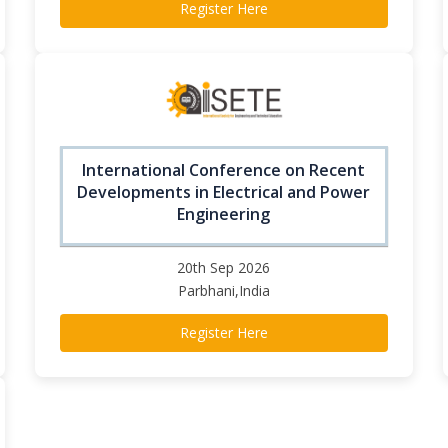
Register Here
International Conference on Recent
Developments in Electrical and Power
Engineering
20th Sep 2026
Parbhani,India
Register Here