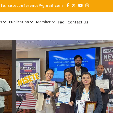
nfo.iseteconference@gmail.com
es
Publication
Member
Faq
Contact Us