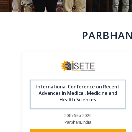
PARBHAN
International Conference on Recent
Advances in Medical, Medicine and
Health Sciences
20th Sep 2026
Parbhani,India