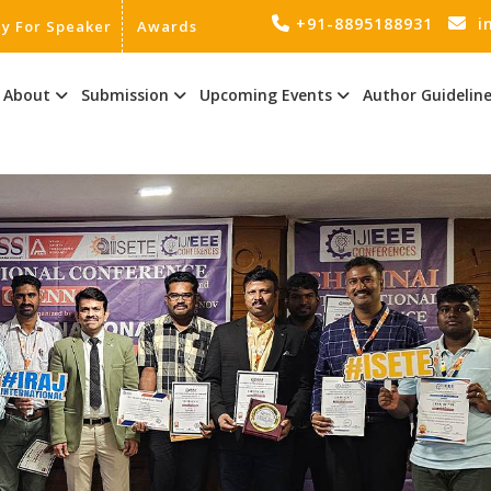
+91-8895188931
i
ly For Speaker
Awards
About
Submission
Upcoming Events
Author Guidelin