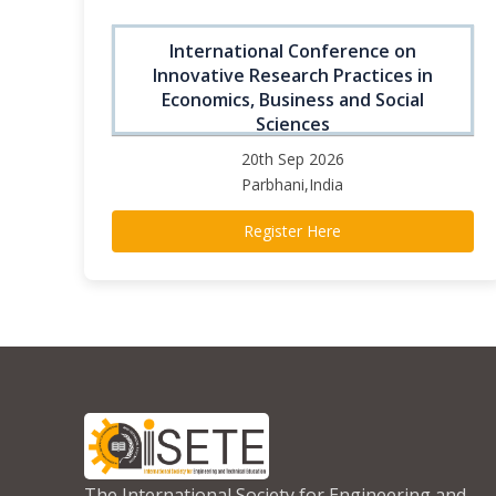
International Conference on
Innovative Research Practices in
Economics, Business and Social
Sciences
20th Sep 2026
Parbhani,India
Register Here
The International Society for Engineering and