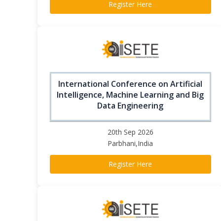
Register Here
International Conference on Artificial
Intelligence, Machine Learning and Big
Data Engineering
20th Sep 2026
Parbhani,India
Register Here