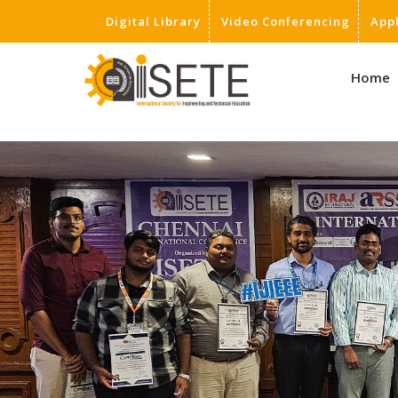
Digital Library
Video Conferencing
App
,
Home