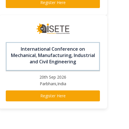
Register Here
International Conference on
Mechanical, Manufacturing, Industrial
and Civil Engineering
20th Sep 2026
Parbhani,India
Register Here