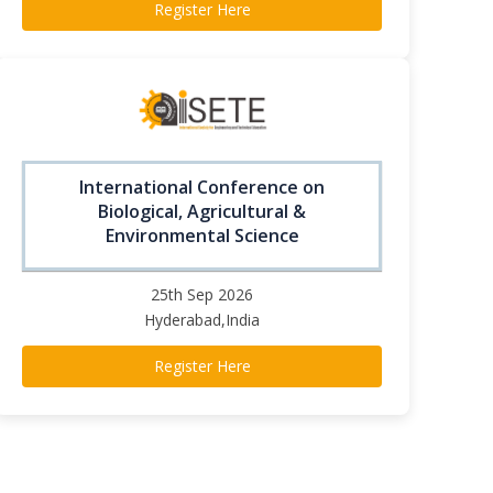
Register Here
International Conference on
Biological, Agricultural &
Environmental Science
25th Sep 2026
Hyderabad,India
Register Here