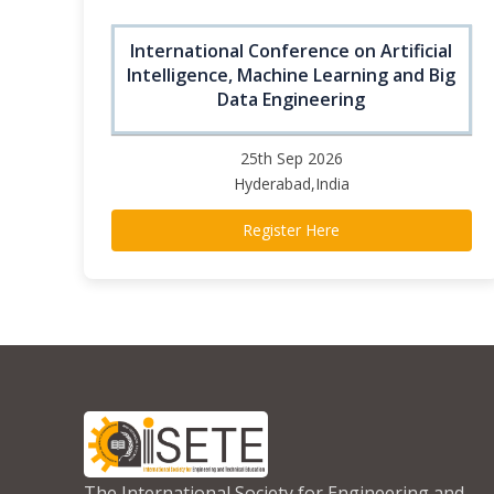
International Conference on Artificial
Intelligence, Machine Learning and Big
Data Engineering
25th Sep 2026
Hyderabad,India
Register Here
The International Society for Engineering and