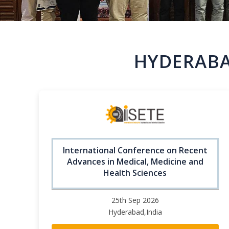
HYDERABA
International Conference on Recent
Advances in Medical, Medicine and
Health Sciences
25th Sep 2026
Hyderabad,India