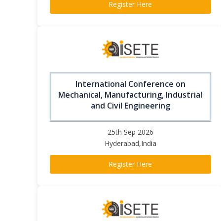
Register Here
International Conference on
Mechanical, Manufacturing, Industrial
and Civil Engineering
25th Sep 2026
Hyderabad,India
Register Here