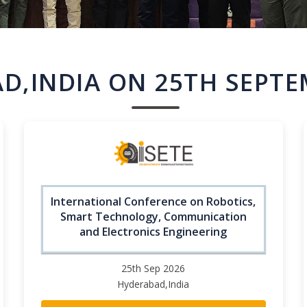
D,INDIA ON 25TH SEPTE
International Conference on Robotics,
Smart Technology, Communication
and Electronics Engineering
25th Sep 2026
Hyderabad,India