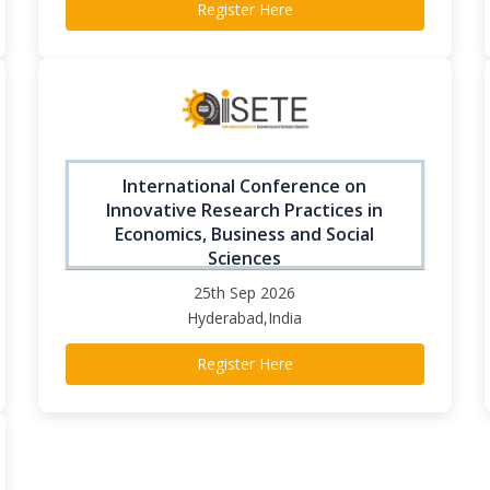
Register Here
International Conference on
Innovative Research Practices in
Economics, Business and Social
Sciences
25th Sep 2026
Hyderabad,India
Register Here