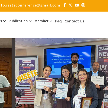
nfo.iseteconference@gmail.com
es
Publication
Member
Faq
Contact Us