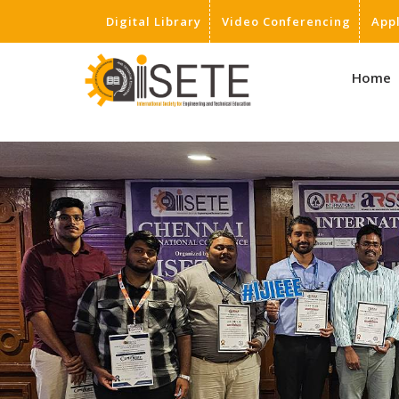
Digital Library
Video Conferencing
App
,
Home