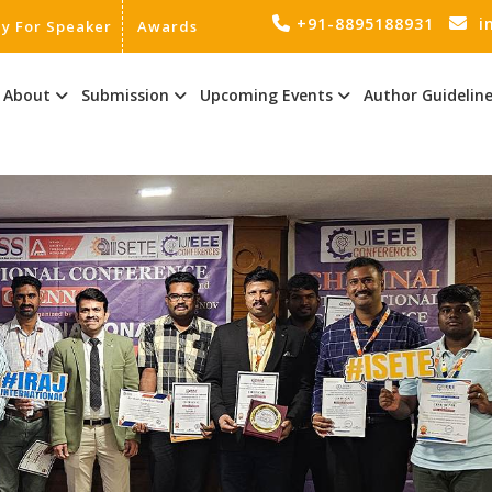
+91-8895188931
i
ly For Speaker
Awards
About
Submission
Upcoming Events
Author Guidelin