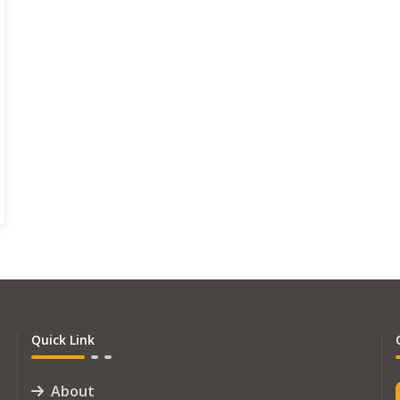
Quick Link
About