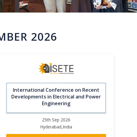
MBER 2026
International Conference on Recent
Developments in Electrical and Power
Engineering
25th Sep 2026
Hyderabad,India