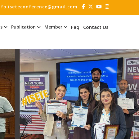
nfo.iseteconference@gmail.com
es
Publication
Member
Faq
Contact Us