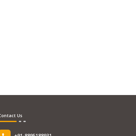
Contact Us
+91-8895188931