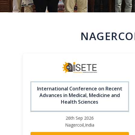
NAGERCOI
International Conference on Recent
Advances in Medical, Medicine and
Health Sciences
26th Sep 2026
Nagercoil,India