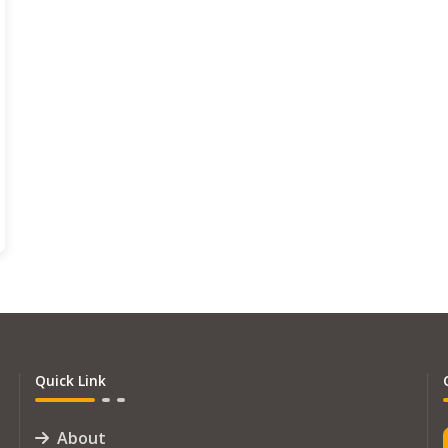
Quick Link
About