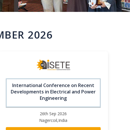
MBER 2026
International Conference on Recent
Developments in Electrical and Power
Engineering
26th Sep 2026
Nagercoil,India