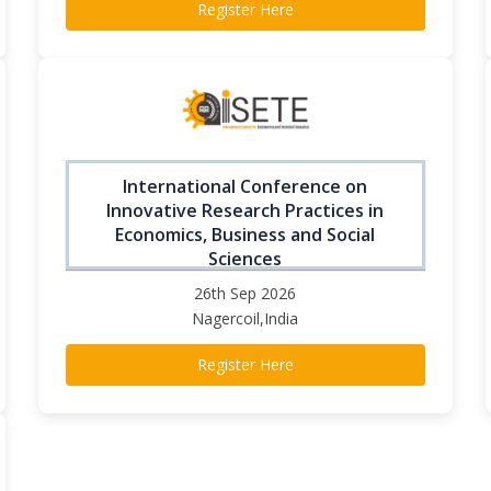
Register Here
International Conference on
Innovative Research Practices in
Economics, Business and Social
Sciences
26th Sep 2026
Nagercoil,India
Register Here