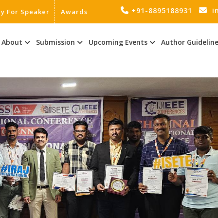
+91-8895188931
i
ly For Speaker
Awards
About
Submission
Upcoming Events
Author Guidelin