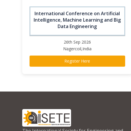
International Conference on Artificial
Intelligence, Machine Learning and Big
Data Engineering
26th Sep 2026
Nagercoil,India
Register Here
The International Society for Engineering and