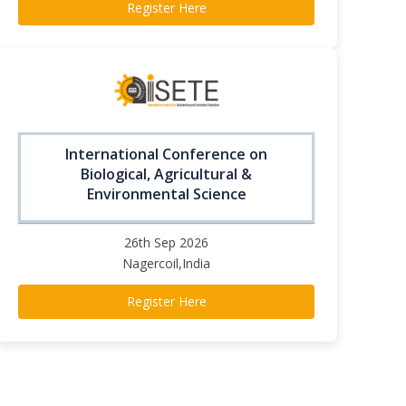
Register Here
International Conference on
Biological, Agricultural &
Environmental Science
26th Sep 2026
Nagercoil,India
Register Here