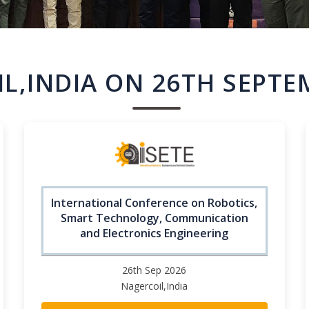
L,INDIA ON 26TH SEPTE
International Conference on Robotics,
Smart Technology, Communication
and Electronics Engineering
26th Sep 2026
Nagercoil,India