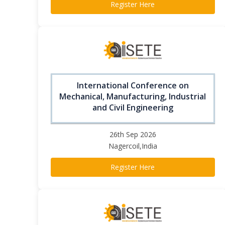
Register Here
International Conference on
Mechanical, Manufacturing, Industrial
and Civil Engineering
26th Sep 2026
Nagercoil,India
Register Here