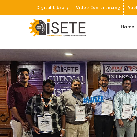
Digital Library
Video Conferencing
App
,
Home