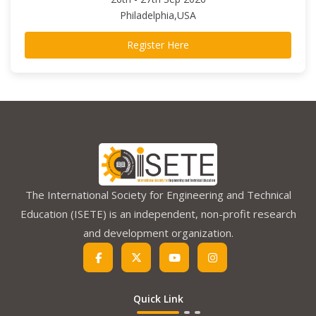
Philadelphia,USA
Register Here
The International Society for Engineering and Technical
Education (ISETE) is an independent, non-profit research
and development organization.
Quick Link