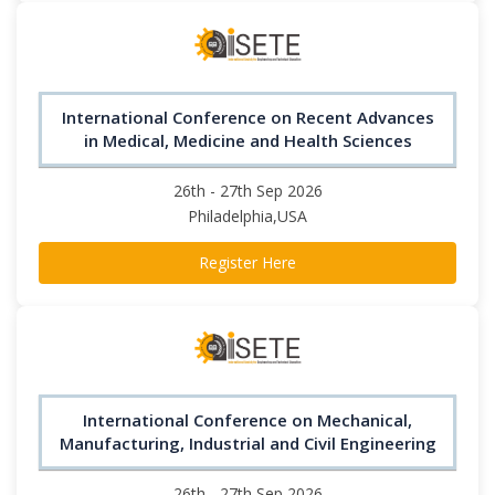
International Conference on Recent Advances
in Medical, Medicine and Health Sciences
26th - 27th Sep 2026
Philadelphia,USA
Register Here
International Conference on Mechanical,
Manufacturing, Industrial and Civil Engineering
26th - 27th Sep 2026