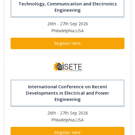
Technology, Communication and Electronics
Engineering
26th - 27th Sep 2026
Philadelphia,USA
Register Here
International Conference on Recent
Developments in Electrical and Power
Engineering
26th - 27th Sep 2026
Philadelphia,USA
Register Here