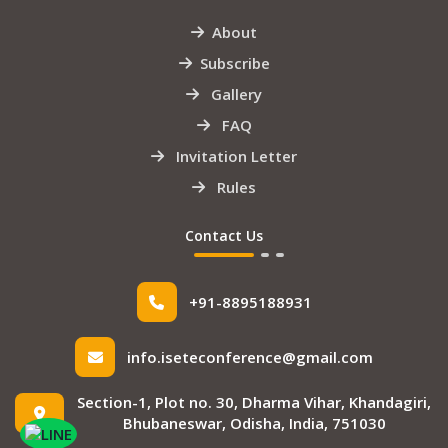
About
Subscribe
Gallery
FAQ
Invitation Letter
Rules
Contact Us
+91-8895188931
info.iseteconference@gmail.com
Section-1, Plot no. 30, Dharma Vihar, Khandagiri,
Bhubaneswar, Odisha, India, 751030