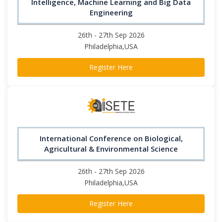
Intelligence, Machine Learning and Big Data
Engineering
26th - 27th Sep 2026
Philadelphia,USA
Register Here
International Conference on Biological,
Agricultural & Environmental Science
26th - 27th Sep 2026
Philadelphia,USA
Register Here