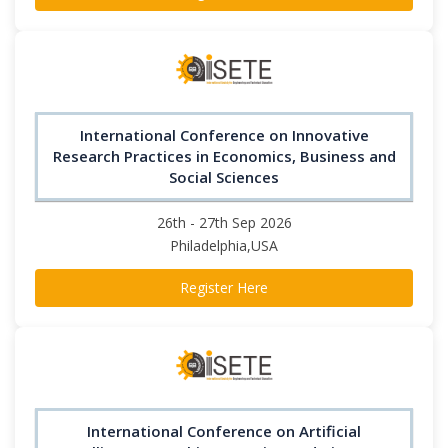
International Conference on Innovative
Research Practices in Economics, Business and
Social Sciences
26th - 27th Sep 2026
Philadelphia,USA
Register Here
International Conference on Artificial