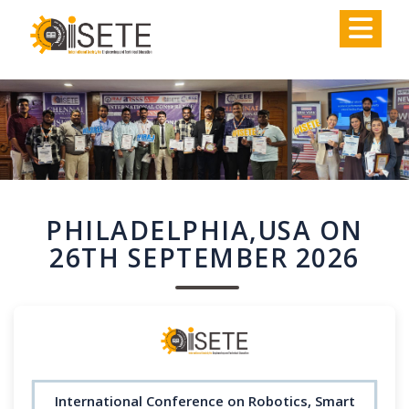
,
PHILADELPHIA,USA ON
26TH SEPTEMBER 2026
International Conference on Robotics, Smart