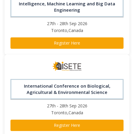
Intelligence, Machine Learning and Big Data
Engineering
27th - 28th Sep 2026
Toronto,Canada
Register Here
International Conference on Biological,
Agricultural & Environmental Science
27th - 28th Sep 2026
Toronto,Canada
Register Here