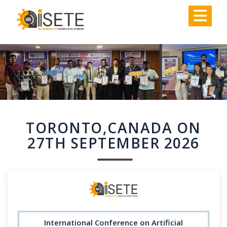
,
TORONTO,CANADA ON
27TH SEPTEMBER 2026
International Conference on Artificial