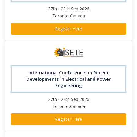
27th - 28th Sep 2026
Toronto,Canada
Register Here
International Conference on Recent
Developments in Electrical and Power
Engineering
27th - 28th Sep 2026
Toronto,Canada
Register Here