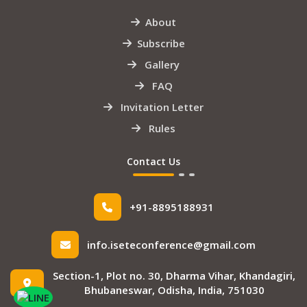
About
Subscribe
Gallery
FAQ
Invitation Letter
Rules
Contact Us
+91-8895188931
info.iseteconference@gmail.com
Section-1, Plot no. 30, Dharma Vihar, Khandagiri,
Bhubaneswar, Odisha, India, 751030