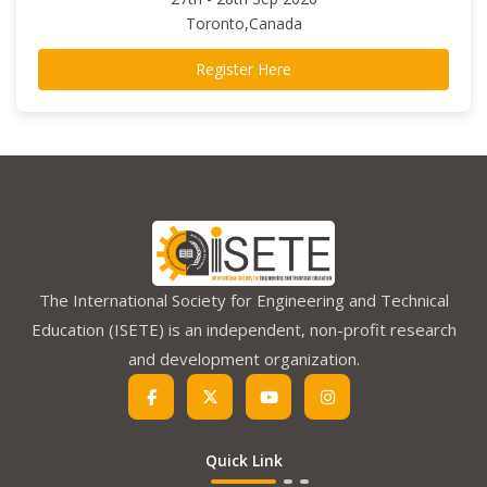
Toronto,Canada
Register Here
The International Society for Engineering and Technical
Education (ISETE) is an independent, non-profit research
and development organization.
Quick Link