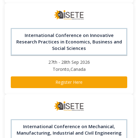
International Conference on Innovative
Research Practices in Economics, Business and
Social Sciences
27th - 28th Sep 2026
Toronto,Canada
Register Here
International Conference on Mechanical,
Manufacturing, Industrial and Civil Engineering