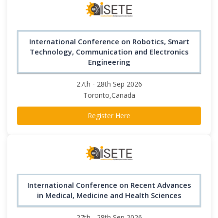
International Conference on Robotics, Smart
Technology, Communication and Electronics
Engineering
27th - 28th Sep 2026
Toronto,Canada
Register Here
International Conference on Recent Advances
in Medical, Medicine and Health Sciences
27th - 28th Sep 2026