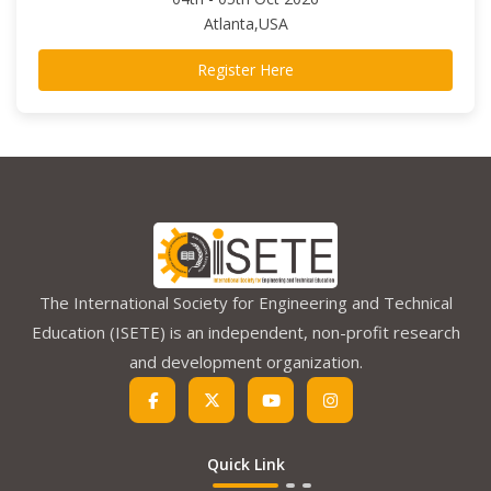
Atlanta,USA
Register Here
The International Society for Engineering and Technical
Education (ISETE) is an independent, non-profit research
and development organization.
Quick Link