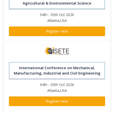
Agricultural & Environmental Science
04th - 05th Oct 2026
Atlanta,USA
Register Here
International Conference on Mechanical,
Manufacturing, Industrial and Civil Engineering
04th - 05th Oct 2026
Atlanta,USA
Register Here