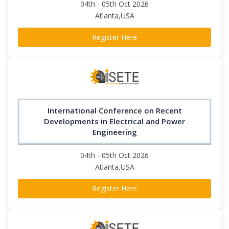
04th - 05th Oct 2026
Atlanta,USA
Register Here
International Conference on Recent
Developments in Electrical and Power
Engineering
04th - 05th Oct 2026
Atlanta,USA
Register Here