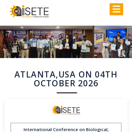
,
ATLANTA,USA ON 04TH
OCTOBER 2026
International Conference on Biological,