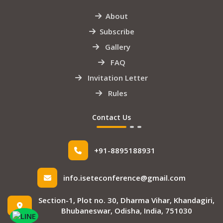
About
Subscribe
Gallery
FAQ
Invitation Letter
Rules
Contact Us
+91-8895188931
info.iseteconference@gmail.com
Section-1, Plot no. 30, Dharma Vihar, Khandagiri,
Bhubaneswar, Odisha, India, 751030