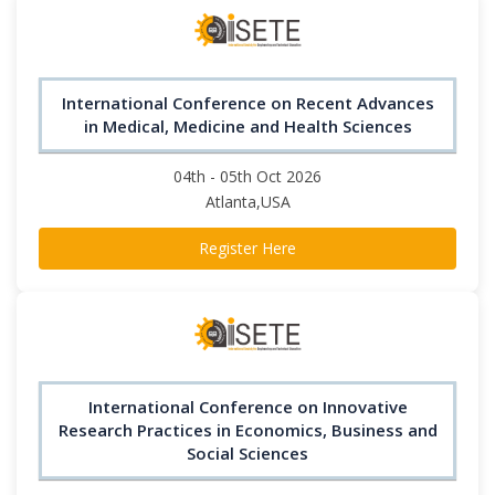
International Conference on Recent Advances
in Medical, Medicine and Health Sciences
04th - 05th Oct 2026
Atlanta,USA
Register Here
International Conference on Innovative
Research Practices in Economics, Business and
Social Sciences