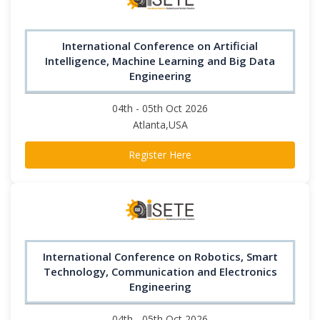
International Conference on Artificial
Intelligence, Machine Learning and Big Data
Engineering
04th - 05th Oct 2026
Atlanta,USA
Register Here
International Conference on Robotics, Smart
Technology, Communication and Electronics
Engineering
04th - 05th Oct 2026