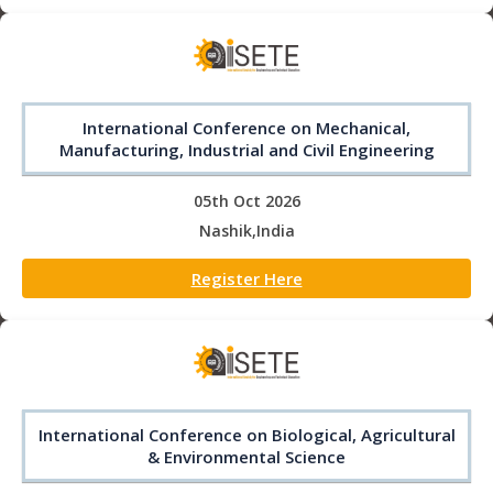
International Conference on Mechanical,
Manufacturing, Industrial and Civil Engineering
05th Oct 2026
Nashik,India
Register Here
International Conference on Biological, Agricultural
& Environmental Science