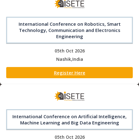
International Conference on Robotics, Smart
Technology, Communication and Electronics
Engineering
05th Oct 2026
Nashik,India
Register Here
International Conference on Artificial Intelligence,
Machine Learning and Big Data Engineering
05th Oct 2026