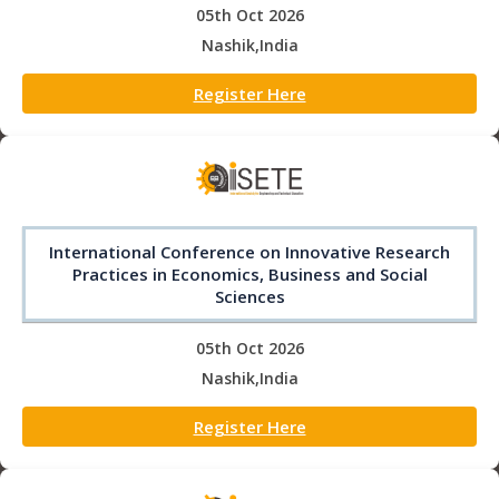
05th Oct 2026
Nashik,India
Register Here
International Conference on Innovative Research
Practices in Economics, Business and Social
Sciences
05th Oct 2026
Nashik,India
Register Here