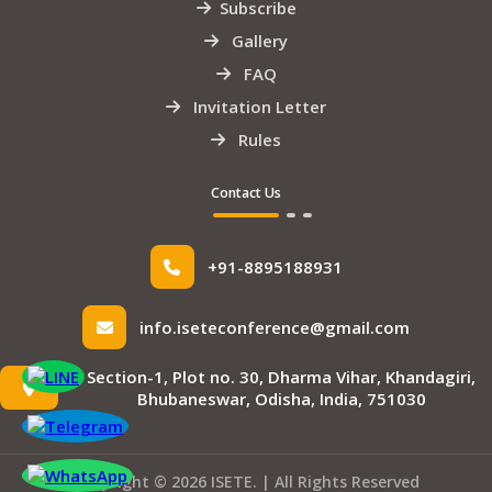
Subscribe
Gallery
FAQ
Invitation Letter
Rules
Contact Us
+91-8895188931
info.iseteconference@gmail.com
Section-1, Plot no. 30, Dharma Vihar, Khandagiri,
Bhubaneswar, Odisha, India, 751030
Copyright © 2026 ISETE. | All Rights Reserved