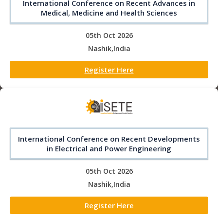
International Conference on Recent Advances in
Medical, Medicine and Health Sciences
05th Oct 2026
Nashik,India
Register Here
International Conference on Recent Developments
in Electrical and Power Engineering
05th Oct 2026
Nashik,India
Register Here