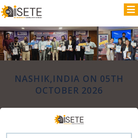
,
NASHIK,INDIA ON 05TH
OCTOBER 2026