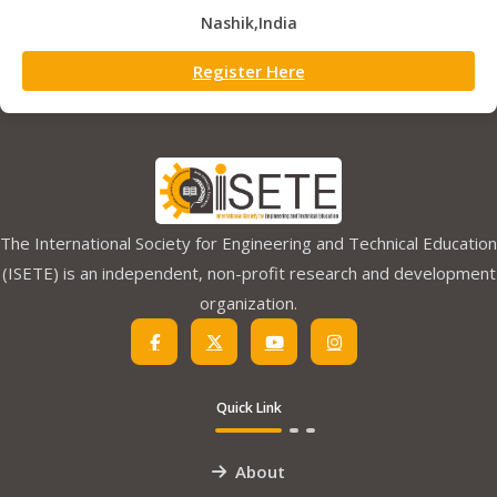
Nashik,India
Register Here
The International Society for Engineering and Technical Education
(ISETE) is an independent, non-profit research and development
organization.
Quick Link
About