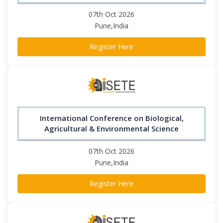
07th Oct 2026
Pune,India
Register Here
International Conference on Biological,
Agricultural & Environmental Science
07th Oct 2026
Pune,India
Register Here