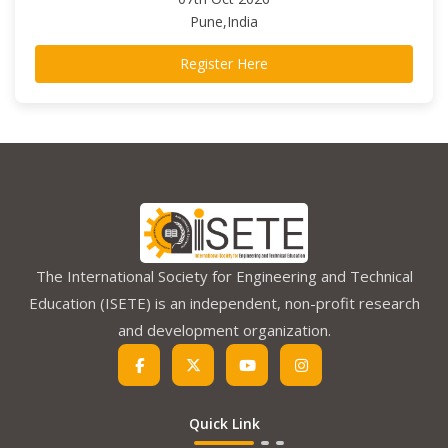
Pune,India
Register Here
The International Society for Engineering and Technical
Education (ISETE) is an independent, non-profit research
and development organization.
Quick Link