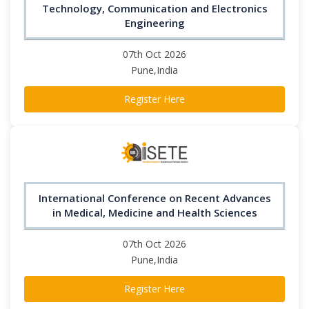
Technology, Communication and Electronics
Engineering
07th Oct 2026
Pune,India
Register Here
International Conference on Recent Advances
in Medical, Medicine and Health Sciences
07th Oct 2026
Pune,India
Register Here