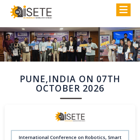
,
PUNE,INDIA ON 07TH
OCTOBER 2026
International Conference on Robotics, Smart