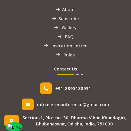
About
Subscribe
Gallery
FAQ
Invitation Letter
Rules
Contact Us
+91-8895188931
info.iseteconference@gmail.com
Section-1, Plot no. 30, Dharma Vihar, Khandagiri,
Bhubaneswar, Odisha, India, 751030