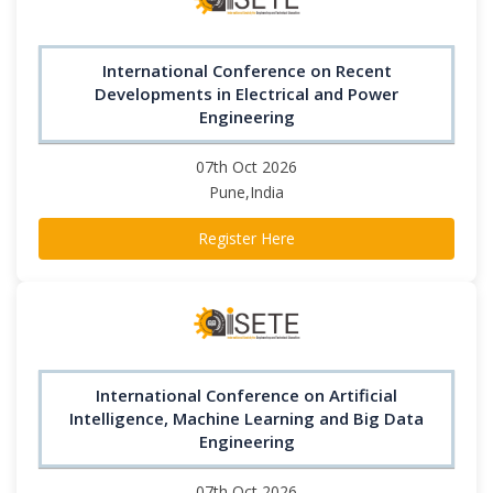
International Conference on Recent
Developments in Electrical and Power
Engineering
07th Oct 2026
Pune,India
Register Here
International Conference on Artificial
Intelligence, Machine Learning and Big Data
Engineering
07th Oct 2026