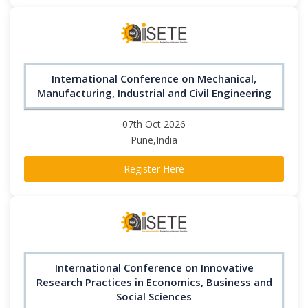
International Conference on Mechanical,
Manufacturing, Industrial and Civil Engineering
07th Oct 2026
Pune,India
Register Here
International Conference on Innovative
Research Practices in Economics, Business and
Social Sciences