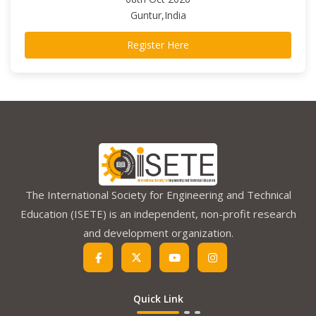
Guntur,India
Register Here
The International Society for Engineering and Technical
Education (ISETE) is an independent, non-profit research
and development organization.
Quick Link