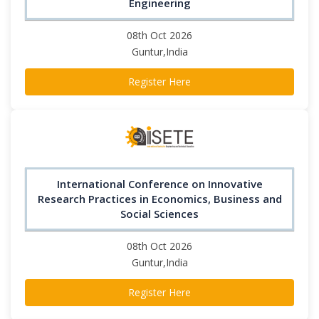
Engineering
08th Oct 2026
Guntur,India
Register Here
International Conference on Innovative
Research Practices in Economics, Business and
Social Sciences
08th Oct 2026
Guntur,India
Register Here