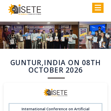
,
GUNTUR,INDIA ON 08TH
OCTOBER 2026
International Conference on Artificial