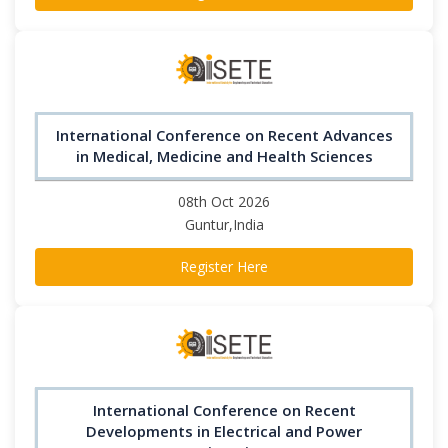
International Conference on Recent Advances
in Medical, Medicine and Health Sciences
08th Oct 2026
Guntur,India
Register Here
International Conference on Recent
Developments in Electrical and Power