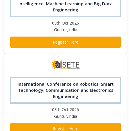
Intelligence, Machine Learning and Big Data
Engineering
08th Oct 2026
Guntur,India
Register Here
International Conference on Robotics, Smart
Technology, Communication and Electronics
Engineering
08th Oct 2026
Guntur,India
Register Here