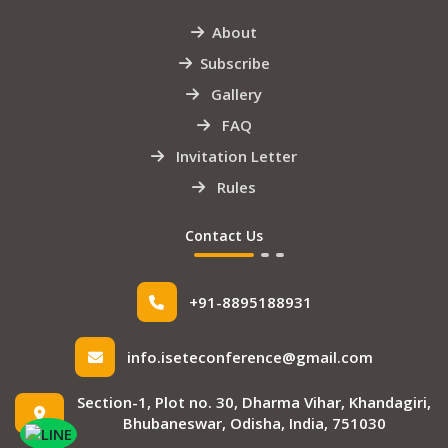
About
Subscribe
Gallery
FAQ
Invitation Letter
Rules
Contact Us
+91-8895188931
info.iseteconference@gmail.com
Section-1, Plot no. 30, Dharma Vihar, Khandagiri,
Bhubaneswar, Odisha, India, 751030