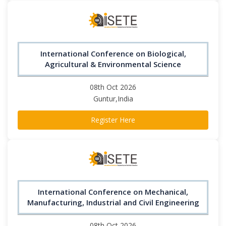
International Conference on Biological,
Agricultural & Environmental Science
08th Oct 2026
Guntur,India
Register Here
International Conference on Mechanical,
Manufacturing, Industrial and Civil Engineering
08th Oct 2026