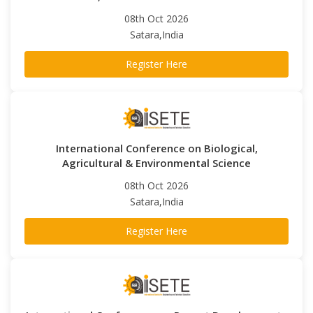
08th Oct 2026
Satara,India
Register Here
International Conference on Biological,
Agricultural & Environmental Science
08th Oct 2026
Satara,India
Register Here