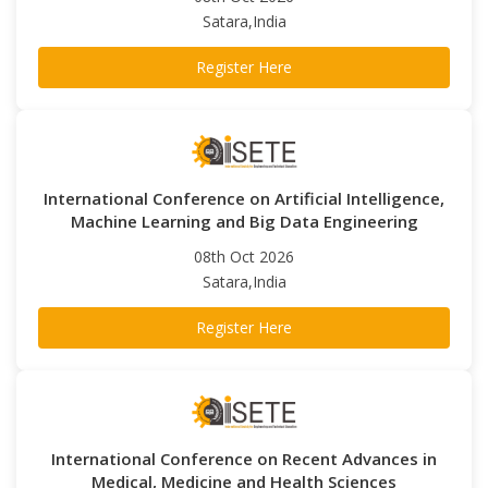
Satara,India
Register Here
International Conference on Artificial Intelligence,
Machine Learning and Big Data Engineering
08th Oct 2026
Satara,India
Register Here
International Conference on Recent Advances in
Medical, Medicine and Health Sciences