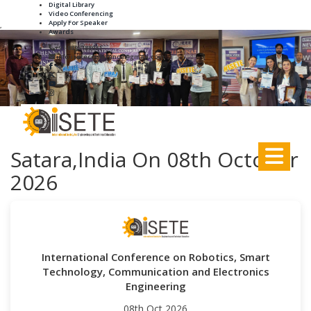
Digital Library
Video Conferencing
Apply For Speaker
,
Awards
+91-8895188931
info.iseteconference@gmail.com
Satara,India On 08th October
2026
International Conference on Robotics, Smart
Technology, Communication and Electronics
Engineering
08th Oct 2026