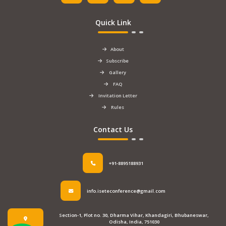
Quick Link
About
Subscribe
Gallery
FAQ
Invitation Letter
Rules
Contact Us
+91-8895188931
info.iseteconference@gmail.com
Section-1, Plot no. 30, Dharma Vihar, Khandagiri, Bhubaneswar,
Odisha, India, 751030