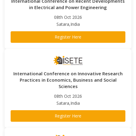
International Conference on Recent Developments
in Electrical and Power Engineering
08th Oct 2026
Satara,India
Register Here
International Conference on Innovative Research
Practices in Economics, Business and Social
Sciences
08th Oct 2026
Satara,India
Register Here