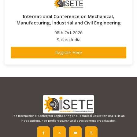
International Conference on Mechanical,
Manufacturing, Industrial and Civil Engineering
08th Oct 2026
Satara,India
Register Here
The International Society for Engineering and Technical Education (ISETE) is an
independent, non-profit research and development organization.