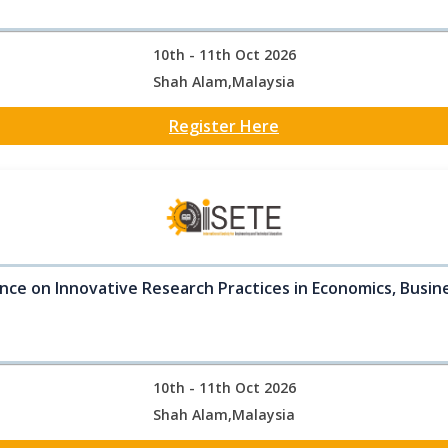
10th - 11th Oct 2026
Shah Alam,Malaysia
Register Here
nce on Innovative Research Practices in Economics, Busine
10th - 11th Oct 2026
Shah Alam,Malaysia