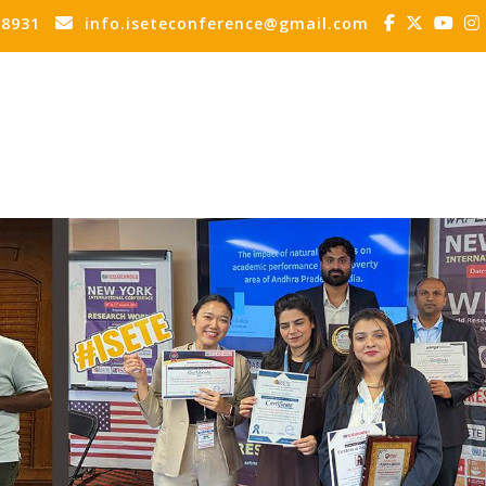
88931
info.iseteconference@gmail.com