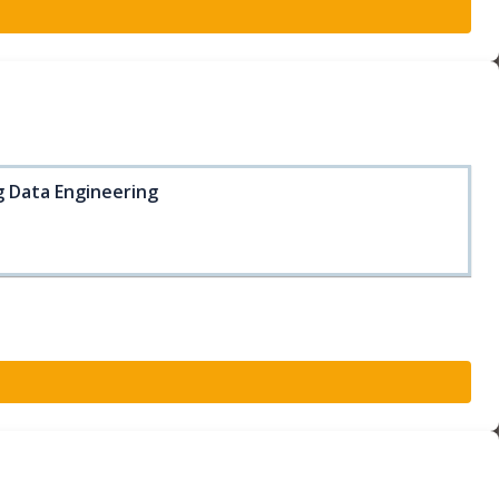
ig Data Engineering