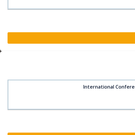
International Confere