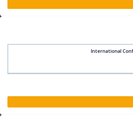
International Conf