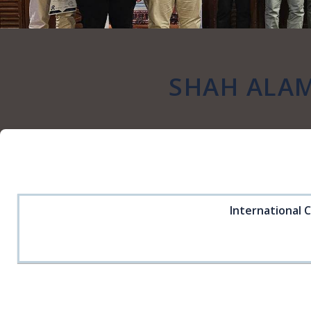
SHAH ALAM
International 