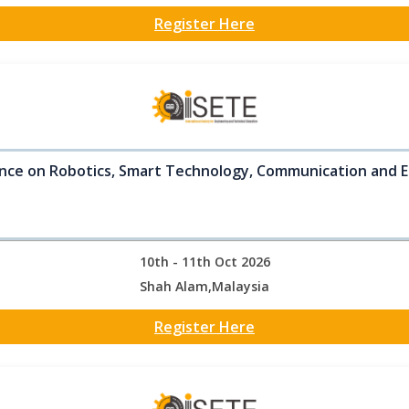
Register Here
nce on Robotics, Smart Technology, Communication and E
10th - 11th Oct 2026
Shah Alam,Malaysia
Register Here