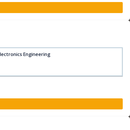
lectronics Engineering