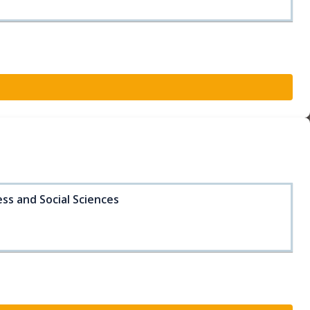
ss and Social Sciences