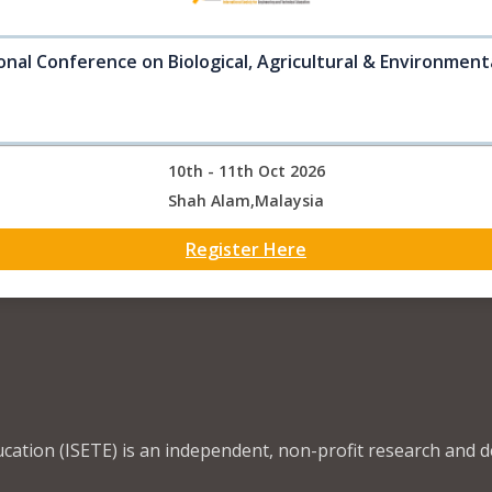
onal Conference on Biological, Agricultural & Environment
10th - 11th Oct 2026
Shah Alam,Malaysia
Register Here
ucation (ISETE) is an independent, non-profit research and 