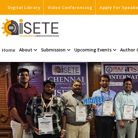
Digital Library
Video Conferencing
Apply For Speak
,
Home
About
Submission
Upcoming Events
Author 