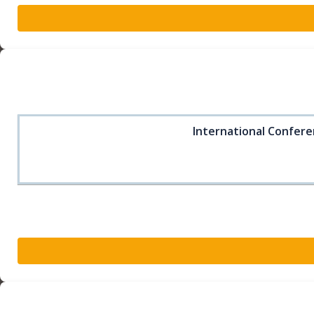
International Confere