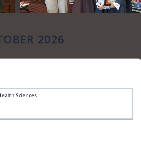
TOBER 2026
Health Sciences