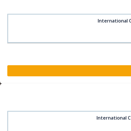
International 
International C