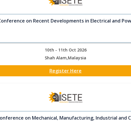
Conference on Recent Developments in Electrical and Po
10th - 11th Oct 2026
Shah Alam,Malaysia
Register Here
onference on Mechanical, Manufacturing, Industrial and C