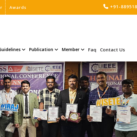
+91-88951
er
Awards
Guidelines
Publication
Member
Faq
Contact Us