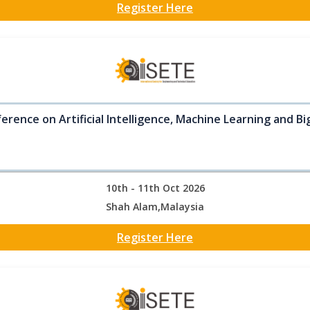
Register Here
erence on Artificial Intelligence, Machine Learning and B
10th - 11th Oct 2026
Shah Alam,Malaysia
Register Here