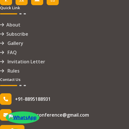
Quick Link
About
Subscribe
Gallery
FAQ
Invitation Letter
Rules
Contact Us
+91-8895188931
info.iseteconference@gmail.com