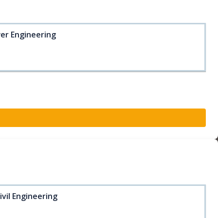
wer Engineering
ivil Engineering