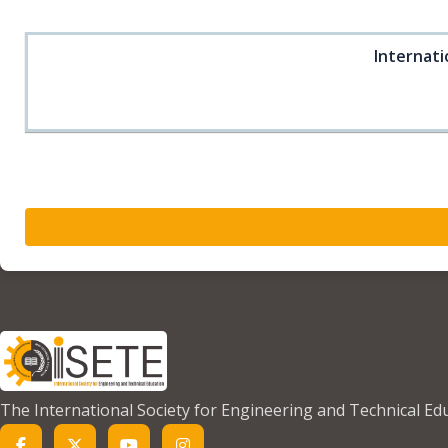
Internati
The International Society for Engineering and Technical Ed