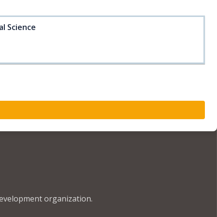
al Science
development organization.