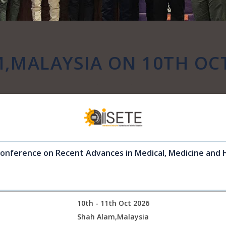
,MALAYSIA ON 10TH OC
Conference on Recent Advances in Medical, Medicine and 
10th - 11th Oct 2026
Shah Alam,Malaysia