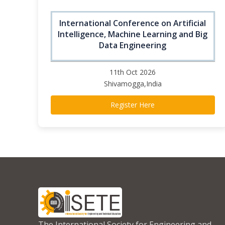
International Conference on Artificial
Intelligence, Machine Learning and Big
Data Engineering
11th Oct 2026
Shivamogga,India
Register Here
The International Society for Engineering and