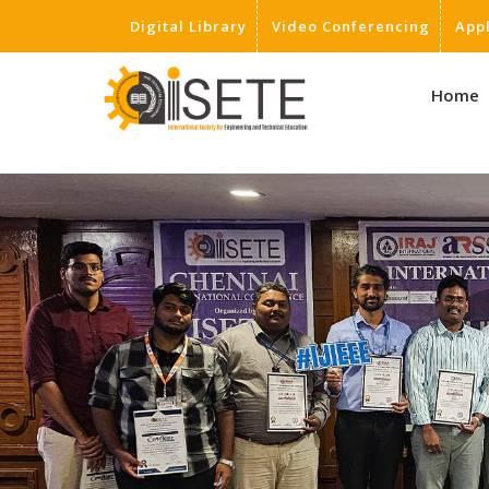
Digital Library
Video Conferencing
App
,
Home