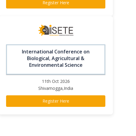
Register Here
International Conference on
Biological, Agricultural &
Environmental Science
11th Oct 2026
Shivamogga,India
Register Here