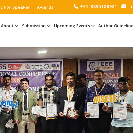
+91-8895188931
i
ly For Speaker
Awards
About
Submission
Upcoming Events
Author Guidelin