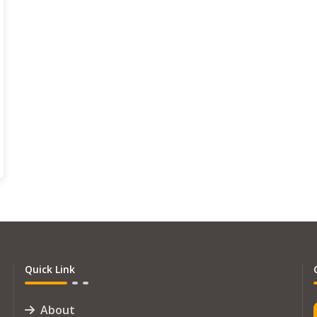
Quick Link
About