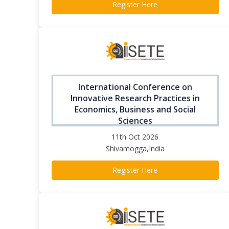
Register Here
International Conference on
Innovative Research Practices in
Economics, Business and Social
Sciences
11th Oct 2026
Shivamogga,India
Register Here