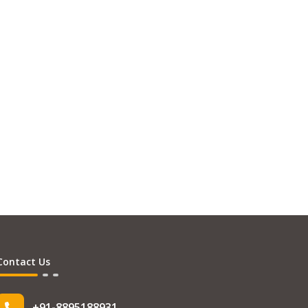
Contact Us
+91-8895188931