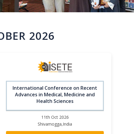
OBER 2026
International Conference on Recent
Advances in Medical, Medicine and
Health Sciences
11th Oct 2026
Shivamogga,India