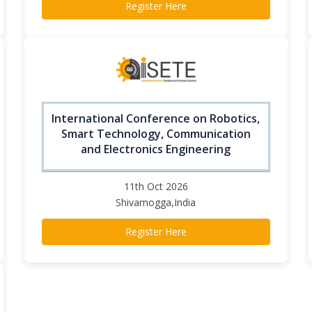
Register Here
International Conference on Robotics,
Smart Technology, Communication
and Electronics Engineering
11th Oct 2026
Shivamogga,India
Register Here