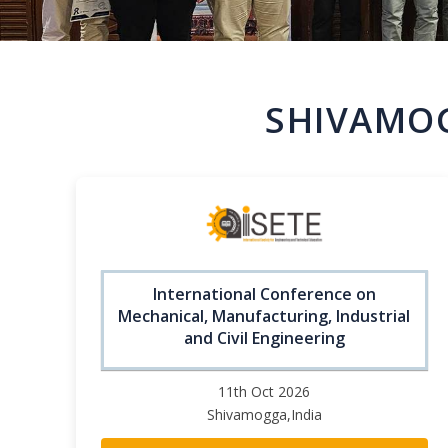
SHIVAMOG
International Conference on
Mechanical, Manufacturing, Industrial
and Civil Engineering
11th Oct 2026
Shivamogga,India