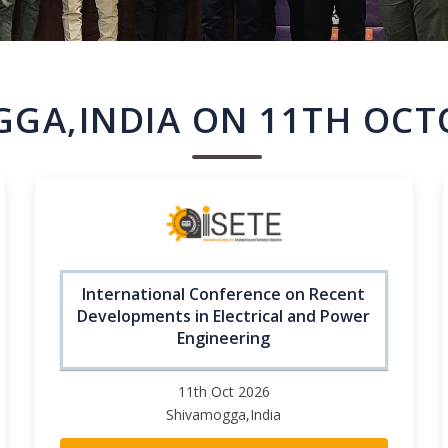
GA,INDIA ON 11TH OCT
International Conference on Recent
Developments in Electrical and Power
Engineering
11th Oct 2026
Shivamogga,India