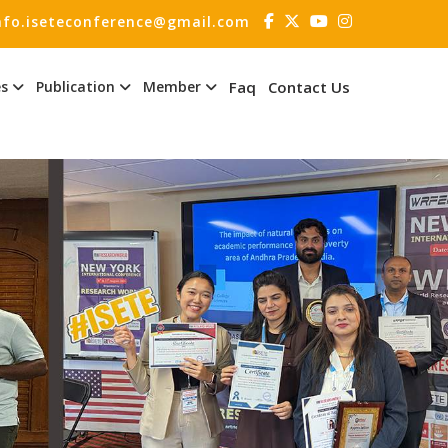
nfo.iseteconference@gmail.com
es
Publication
Member
Faq
Contact Us