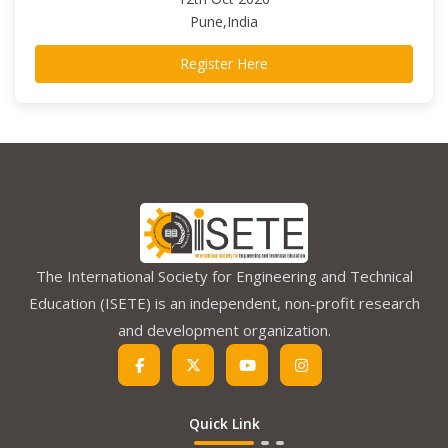
Pune,India
Register Here
The International Society for Engineering and Technical
Education (ISETE) is an independent, non-profit research
and development organization.
Quick Link