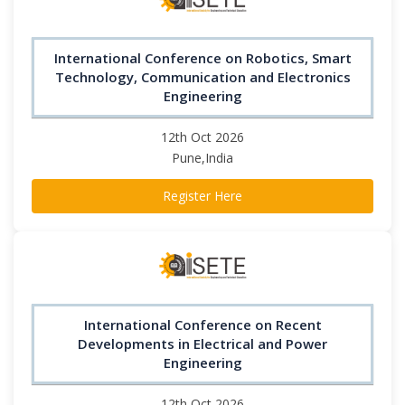
International Conference on Robotics, Smart
Technology, Communication and Electronics
Engineering
12th Oct 2026
Pune,India
Register Here
International Conference on Recent
Developments in Electrical and Power
Engineering
12th Oct 2026