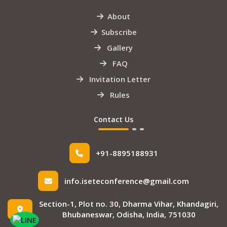
About
Subscribe
Gallery
FAQ
Invitation Letter
Rules
Contact Us
+91-8895188931
info.iseteconference@gmail.com
Section-1, Plot no. 30, Dharma Vihar, Khandagiri,
Bhubaneswar, Odisha, India, 751030