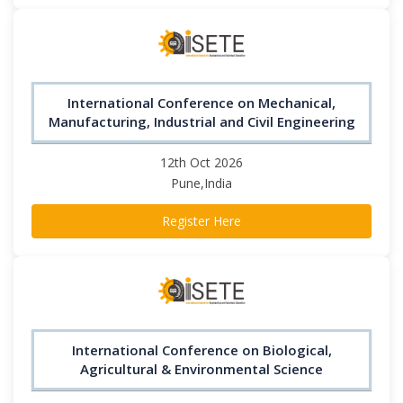
International Conference on Mechanical,
Manufacturing, Industrial and Civil Engineering
12th Oct 2026
Pune,India
Register Here
International Conference on Biological,
Agricultural & Environmental Science