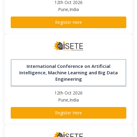
12th Oct 2026
Pune,India
Register Here
International Conference on Artificial
Intelligence, Machine Learning and Big Data
Engineering
12th Oct 2026
Pune,India
Register Here