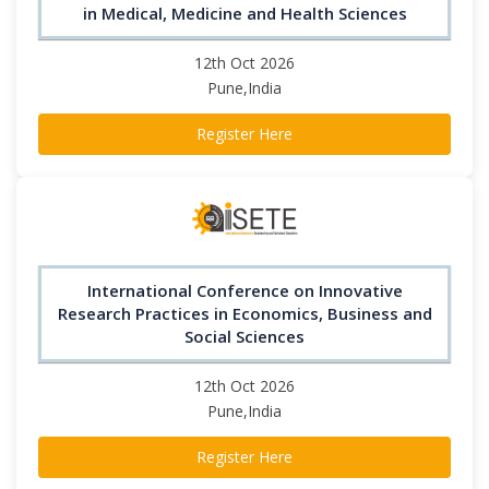
in Medical, Medicine and Health Sciences
12th Oct 2026
Pune,India
Register Here
International Conference on Innovative
Research Practices in Economics, Business and
Social Sciences
12th Oct 2026
Pune,India
Register Here