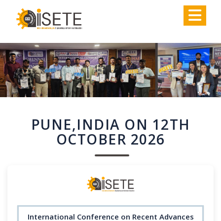
,
PUNE,INDIA ON 12TH
OCTOBER 2026
International Conference on Recent Advances