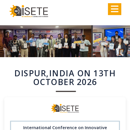
,
DISPUR,INDIA ON 13TH
OCTOBER 2026
International Conference on Innovative