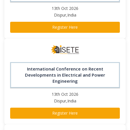
13th Oct 2026
Dispur,India
Register Here
International Conference on Recent
Developments in Electrical and Power
Engineering
13th Oct 2026
Dispur,India
Register Here