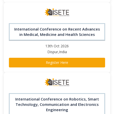
International Conference on Recent Advances
in Medical, Medicine and Health Sciences
13th Oct 2026
Dispur,India
Register Here
International Conference on Robotics, Smart
Technology, Communication and Electronics
Engineering