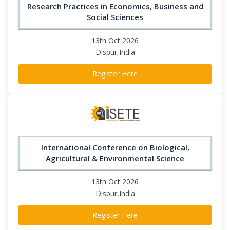
Research Practices in Economics, Business and
Social Sciences
13th Oct 2026
Dispur,India
Register Here
International Conference on Biological,
Agricultural & Environmental Science
13th Oct 2026
Dispur,India
Register Here