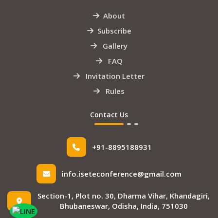
About
Subscribe
Gallery
FAQ
Invitation Letter
Rules
Contact Us
+91-8895188931
info.iseteconference@gmail.com
Section-1, Plot no. 30, Dharma Vihar, Khandagiri,
Bhubaneswar, Odisha, India, 751030