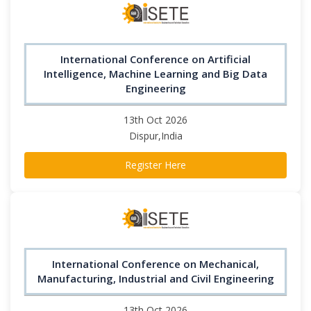
International Conference on Artificial
Intelligence, Machine Learning and Big Data
Engineering
13th Oct 2026
Dispur,India
Register Here
International Conference on Mechanical,
Manufacturing, Industrial and Civil Engineering
13th Oct 2026