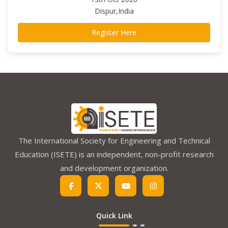
Dispur,India
Register Here
The International Society for Engineering and Technical
Education (ISETE) is an independent, non-profit research
and development organization.
Quick Link