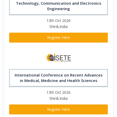
Technology, Communication and Electronics
Engineering
13th Oct 2026
Shirdi,India
Register Here
International Conference on Recent Advances
in Medical, Medicine and Health Sciences
13th Oct 2026
Shirdi,India
Register Here