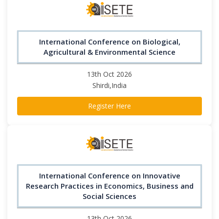
International Conference on Biological,
Agricultural & Environmental Science
13th Oct 2026
Shirdi,India
Register Here
International Conference on Innovative
Research Practices in Economics, Business and
Social Sciences
13th Oct 2026