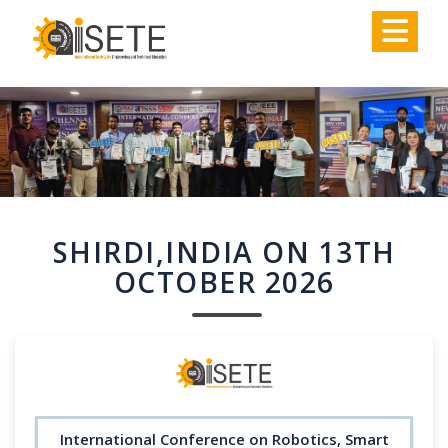
,
SHIRDI,INDIA ON 13TH
OCTOBER 2026
International Conference on Robotics, Smart