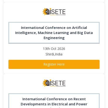
International Conference on Artificial
Intelligence, Machine Learning and Big Data
Engineering
13th Oct 2026
Shirdi,India
Register Here
International Conference on Recent
Developments in Electrical and Power