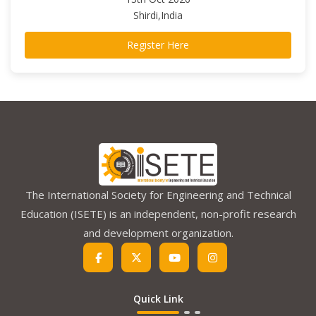
Shirdi,India
Register Here
The International Society for Engineering and Technical
Education (ISETE) is an independent, non-profit research
and development organization.
Quick Link