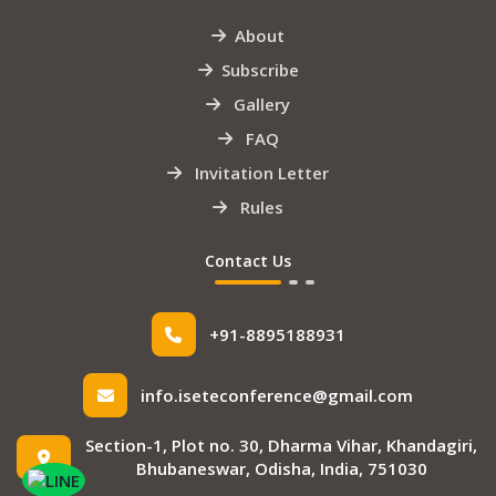
About
Subscribe
Gallery
FAQ
Invitation Letter
Rules
Contact Us
+91-8895188931
info.iseteconference@gmail.com
Section-1, Plot no. 30, Dharma Vihar, Khandagiri,
Bhubaneswar, Odisha, India, 751030