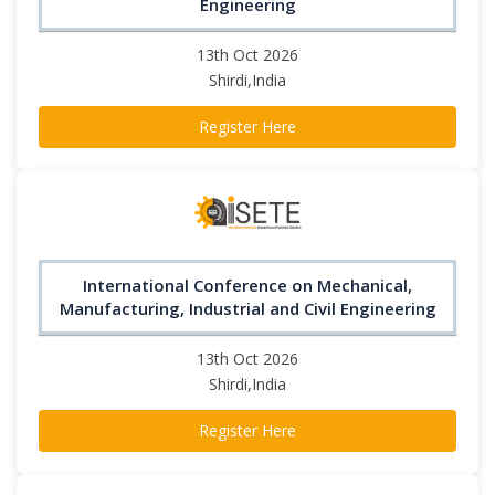
Engineering
13th Oct 2026
Shirdi,India
Register Here
International Conference on Mechanical,
Manufacturing, Industrial and Civil Engineering
13th Oct 2026
Shirdi,India
Register Here