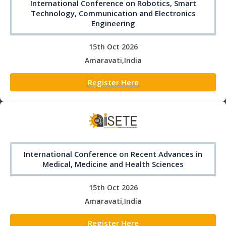
International Conference on Robotics, Smart
Technology, Communication and Electronics
Engineering
15th Oct 2026
Amaravati,India
Register Here
International Conference on Recent Advances in
Medical, Medicine and Health Sciences
15th Oct 2026
Amaravati,India
Register Here