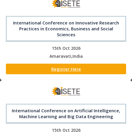
International Conference on Innovative Research
Practices in Economics, Business and Social
Sciences
15th Oct 2026
Amaravati,India
Register Here
International Conference on Artificial Intelligence,
Machine Learning and Big Data Engineering
15th Oct 2026