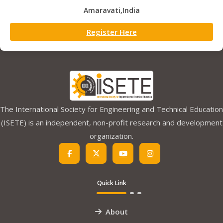
Amaravati,India
Register Here
The International Society for Engineering and Technical Education
(ISETE) is an independent, non-profit research and development
organization.
Quick Link
About