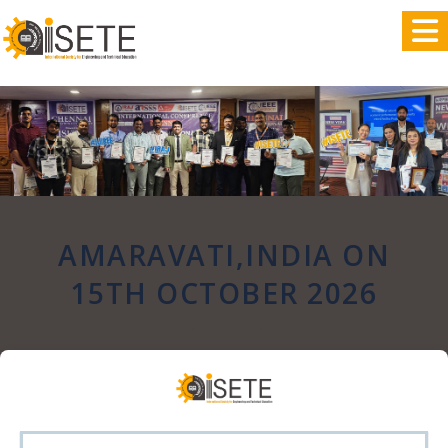
,
AMARAVATI,INDIA ON
15TH OCTOBER 2026