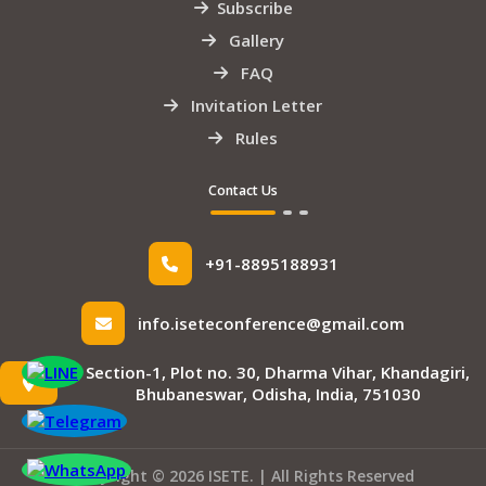
Subscribe
Gallery
FAQ
Invitation Letter
Rules
Contact Us
+91-8895188931
info.iseteconference@gmail.com
Section-1, Plot no. 30, Dharma Vihar, Khandagiri,
Bhubaneswar, Odisha, India, 751030
Copyright © 2026 ISETE. | All Rights Reserved