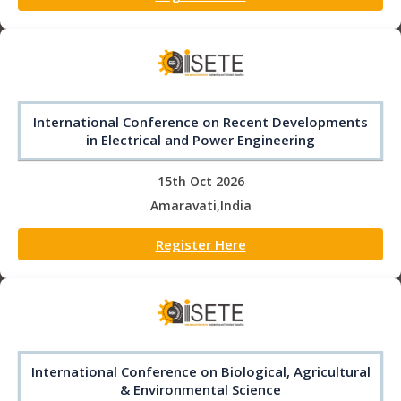
International Conference on Recent Developments
in Electrical and Power Engineering
15th Oct 2026
Amaravati,India
Register Here
International Conference on Biological, Agricultural
& Environmental Science