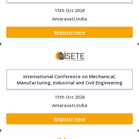
15th Oct 2026
Amaravati,India
Register Here
International Conference on Mechanical,
Manufacturing, Industrial and Civil Engineering
15th Oct 2026
Amaravati,India
Register Here