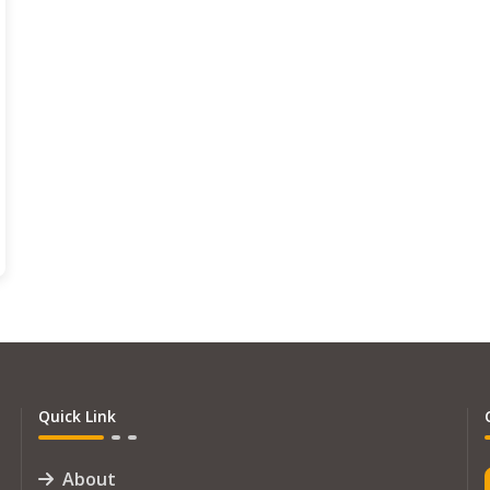
Quick Link
About