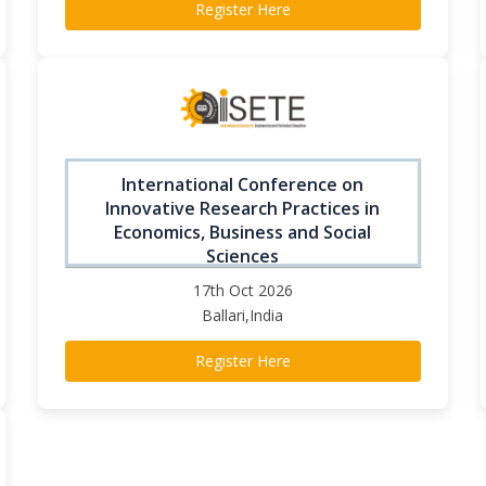
Register Here
International Conference on
Innovative Research Practices in
Economics, Business and Social
Sciences
17th Oct 2026
Ballari,India
Register Here