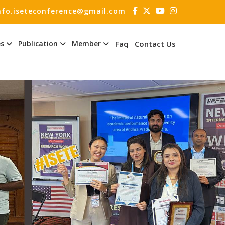
nfo.iseteconference@gmail.com
es
Publication
Member
Faq
Contact Us