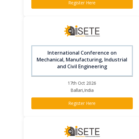
Register Here
International Conference on
Mechanical, Manufacturing, Industrial
and Civil Engineering
17th Oct 2026
Ballari,India
Register Here