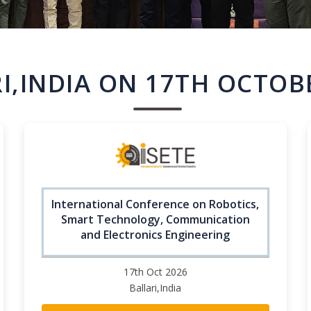
I,INDIA ON 17TH OCTOB
International Conference on Robotics,
Smart Technology, Communication
and Electronics Engineering
17th Oct 2026
Ballari,India