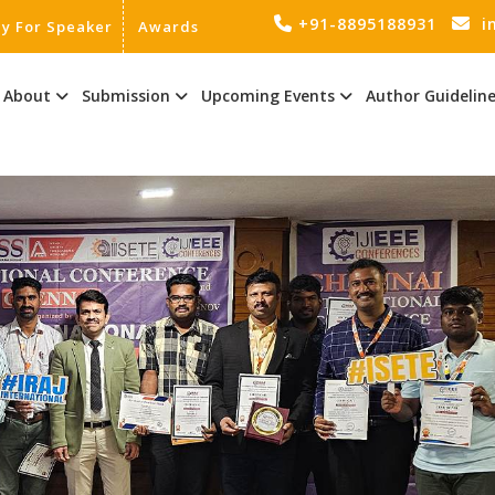
+91-8895188931
i
ly For Speaker
Awards
About
Submission
Upcoming Events
Author Guidelin