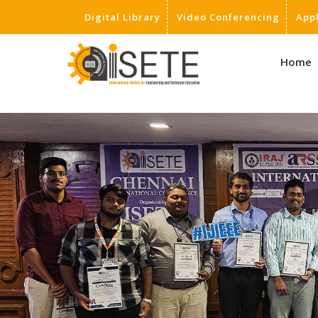
Digital Library
Video Conferencing
App
,
Home