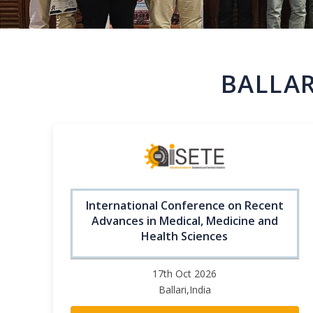
BALLAR
International Conference on Recent
Advances in Medical, Medicine and
Health Sciences
17th Oct 2026
Ballari,India