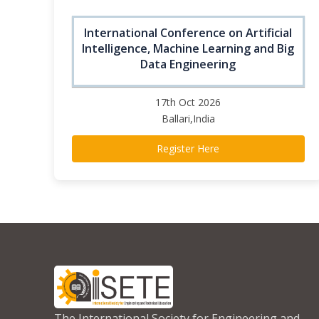
International Conference on Artificial
Intelligence, Machine Learning and Big
Data Engineering
17th Oct 2026
Ballari,India
Register Here
The International Society for Engineering and