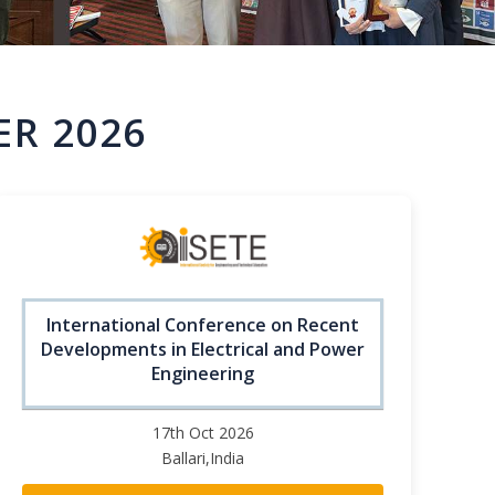
ER 2026
International Conference on Recent
Developments in Electrical and Power
Engineering
17th Oct 2026
Ballari,India