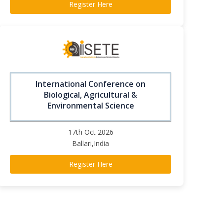
Register Here
International Conference on
Biological, Agricultural &
Environmental Science
17th Oct 2026
Ballari,India
Register Here