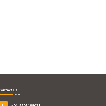
Contact Us
+91-8895188931