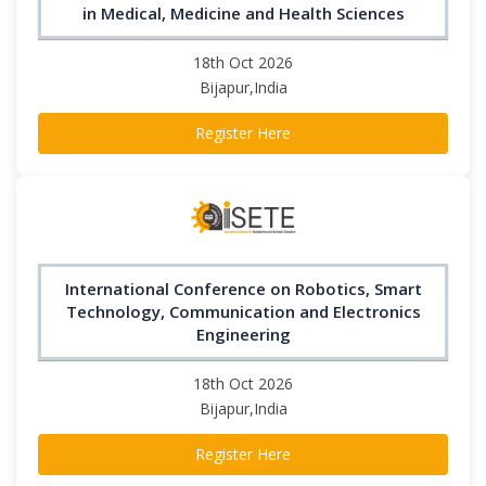
in Medical, Medicine and Health Sciences
18th Oct 2026
Bijapur,India
Register Here
International Conference on Robotics, Smart
Technology, Communication and Electronics
Engineering
18th Oct 2026
Bijapur,India
Register Here