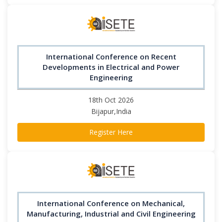
International Conference on Recent
Developments in Electrical and Power
Engineering
18th Oct 2026
Bijapur,India
Register Here
International Conference on Mechanical,
Manufacturing, Industrial and Civil Engineering