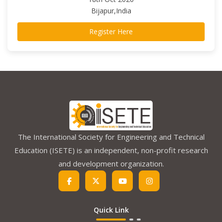
Bijapur,India
Register Here
The International Society for Engineering and Technical
Education (ISETE) is an independent, non-profit research
and development organization.
Quick Link