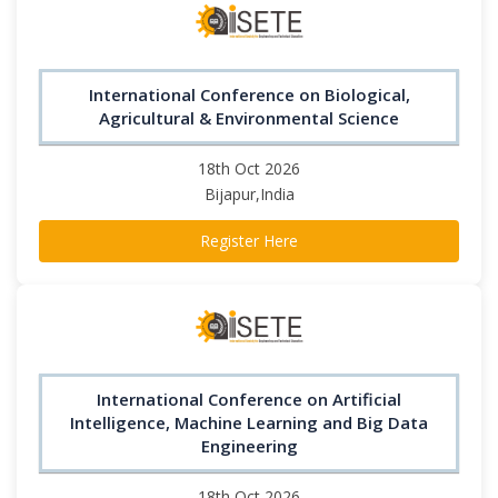
International Conference on Biological,
Agricultural & Environmental Science
18th Oct 2026
Bijapur,India
Register Here
International Conference on Artificial
Intelligence, Machine Learning and Big Data
Engineering
18th Oct 2026