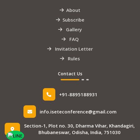
About
Subscribe
Gallery
FAQ
Invitation Letter
Rules
Contact Us
+91-8895188931
info.iseteconference@gmail.com
Section-1, Plot no. 30, Dharma Vihar, Khandagiri,
Bhubaneswar, Odisha, India, 751030