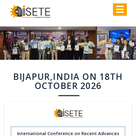
,
BIJAPUR,INDIA ON 18TH
OCTOBER 2026
International Conference on Recent Advances