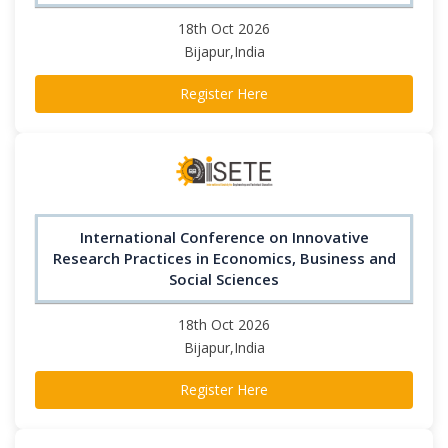
18th Oct 2026
Bijapur,India
Register Here
International Conference on Innovative
Research Practices in Economics, Business and
Social Sciences
18th Oct 2026
Bijapur,India
Register Here