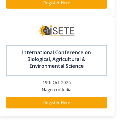
Register Here
International Conference on
Biological, Agricultural &
Environmental Science
19th Oct 2026
Nagercoil,India
Register Here