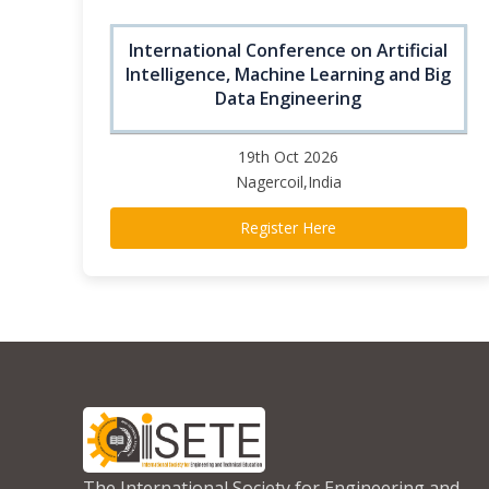
International Conference on Artificial
Intelligence, Machine Learning and Big
Data Engineering
19th Oct 2026
Nagercoil,India
Register Here
The International Society for Engineering and