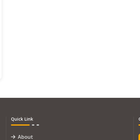
Quick Link
About