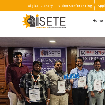
Digital Library
Video Conferencing
App
,
Home