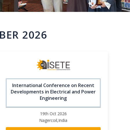
BER 2026
International Conference on Recent
Developments in Electrical and Power
Engineering
19th Oct 2026
Nagercoil,India