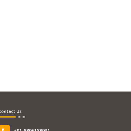
Contact Us
+91-8895188931