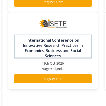
Register Here
International Conference on
Innovative Research Practices in
Economics, Business and Social
Sciences
19th Oct 2026
Nagercoil,India
Register Here