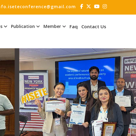
nfo.iseteconference@gmail.com
es
Publication
Member
Faq
Contact Us