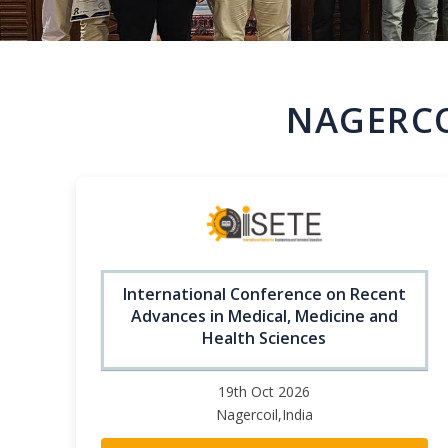
NAGERCO
International Conference on Recent
Advances in Medical, Medicine and
Health Sciences
19th Oct 2026
Nagercoil,India