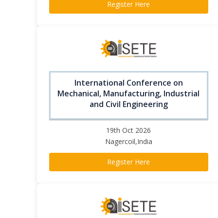
Register Here
International Conference on
Mechanical, Manufacturing, Industrial
and Civil Engineering
19th Oct 2026
Nagercoil,India
Register Here