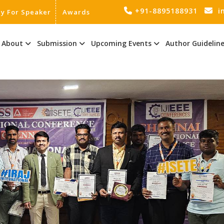
+91-8895188931
i
ly For Speaker
Awards
About
Submission
Upcoming Events
Author Guidelin