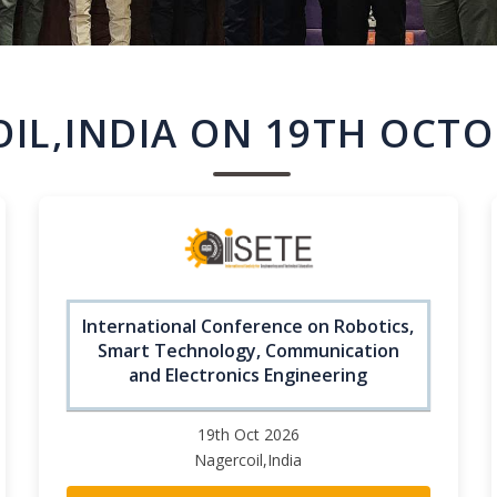
IL,INDIA ON 19TH OCTO
International Conference on Robotics,
Smart Technology, Communication
and Electronics Engineering
19th Oct 2026
Nagercoil,India